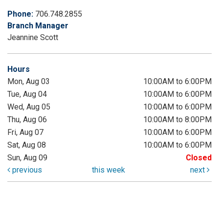
Phone:
706.748.2855
Branch Manager
Jeannine Scott
Hours
Mon, Aug 03
10:00AM to 6:00PM
Tue, Aug 04
10:00AM to 6:00PM
Wed, Aug 05
10:00AM to 6:00PM
Thu, Aug 06
10:00AM to 8:00PM
Fri, Aug 07
10:00AM to 6:00PM
Sat, Aug 08
10:00AM to 6:00PM
Sun, Aug 09
Closed
previous
this week
next