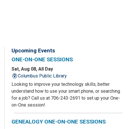
Upcoming Events
ONE-ON-ONE SESSIONS
Sat, Aug 08, All Day
Columbus Public Library
Looking to improve your technology skills, better
understand how to use your smart phone, or searching
for a job? Call us at 706-243-2691 to set up your One-
on-One session!
GENEALOGY ONE-ON-ONE SESSIONS