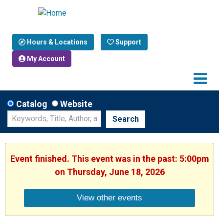
Hours & Locations
Support
My Account
Catalog
Website
Search
Event finished. This event was in the past: 5:00pm
on Thursday, June 18, 2026
View other events