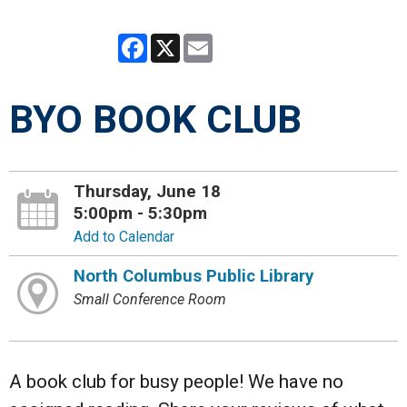
Facebook
X
Email
BYO BOOK CLUB
Thursday, June 18
5:00pm - 5:30pm
Add to Calendar
North Columbus Public Library
Small Conference Room
A book club for busy people! We have no