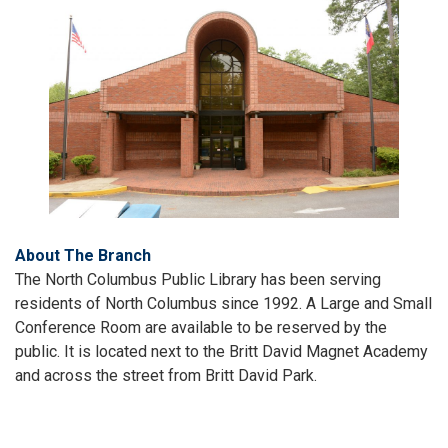
About The Branch
The North Columbus Public Library has been serving
residents of North Columbus since 1992. A Large and Small
Conference Room are available to be reserved by the
public. It is located next to the Britt David Magnet Academy
and across the street from Britt David Park.