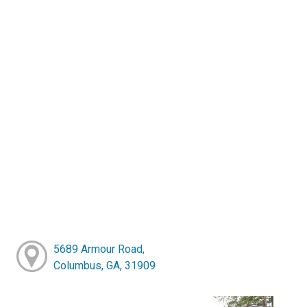
5689 Armour Road,
Columbus, GA, 31909