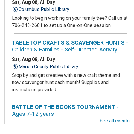
Sat, Aug 08, All Day
Columbus Public Library
Looking to begin working on your family tree? Call us at
706-243-2681 to set up a One-on-One session.
TABLETOP CRAFTS & SCAVENGER HUNTS
-
Children & Families - Self-Directed Activity
Sat, Aug 08, All Day
Marion County Public Library
Stop by and get creative with a new craft theme and
new scavenger hunt each month! Supplies and
instructions provided.
BATTLE OF THE BOOKS TOURNAMENT
-
Ages 7-12 years
See all events
Sat, Aug 08, All Day
Columbus Public Library