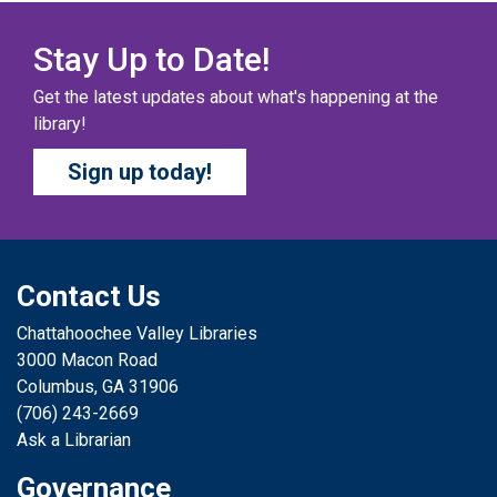
Our chapter books and graphic novels have split into
teams, ready for battle – and they need YOU!
Stay Up to Date!
Get the latest updates about what's happening at the
COZY COLORING COMPETITION
- Ages 0-12
library!
Years
Sign up today!
Sat, Aug 08, All Day
Columbus Public Library
Color your masterpiece! At the end of each month, we
will pick winners to display. Entries will be judged on
their vibrancy, shading, blending, and other techniques.
Contact Us
Chattahoochee Valley Libraries
THE COLUMBUS CHILDREN’S COLLECTIVE
-
3000 Macon Road
Ages 0-12 Years
Columbus, GA 31906
Sat, Aug 08, All Day
(706) 243-2669
Columbus Public Library
Ask a Librarian
A SELF-DIRECTED ACTIVITY The Columbus Children’s
Governance