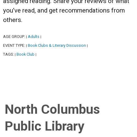
assigned reading. Share your reviews of what
you’ve read, and get recommendations from
others.
AGE GROUP:
Adults
|
|
EVENT TYPE:
Book Clubs & Literary Discussion
|
|
TAGS:
Book Club
|
|
North Columbus
Public Library