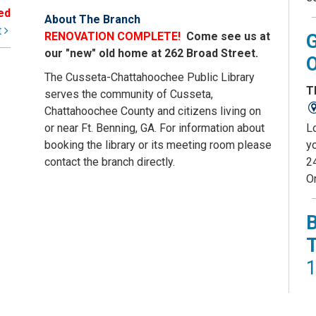
ed
About The Branch
t
RENOVATION COMPLETE!
Come see us at
our "new" old home at 262 Broad Street.
The Cusseta-Chattahoochee Public Library
T
serves the community of Cusseta,
Chattahoochee County and citizens living on
L
or near Ft. Benning, GA. For information about
yo
booking the library or its meeting room please
2
contact the branch directly.
O
1
T