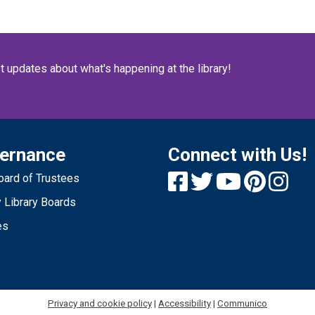
O
no
re
Y
st updates about what's happening at the library!
ernance
Connect with Us!
1
ard of Trustees
T
 Library Boards
C
es
e
wi
be
sh
t
Privacy and cookie policy
|
Accessibility
|
Communico