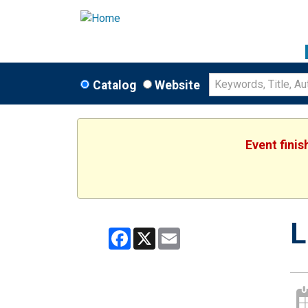
Catalog
Website
Event fini
L
Facebook
X
Email