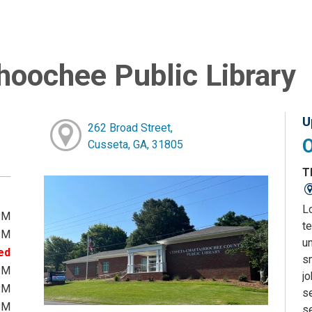
oochee Public Library
U
262 Broad Street,
Cusseta, GA, 31805
T
L
PM
te
PM
u
ed
sm
PM
j
PM
s
PM
s