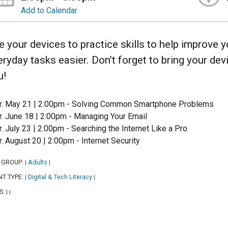
Add to Calendar
e your devices to practice skills to help improve
eryday tasks easier. Don’t forget to bring your de
u!
r. May 21 | 2:00pm - Solving Common Smartphone Problems
r. June 18 | 2:00pm - Managing Your Email
r. July 23 | 2:00pm - Searching the Internet Like a Pro
r. August 20 | 2:00pm - Internet Security
 GROUP:
Adults
|
|
NT TYPE:
Digital & Tech Literacy
|
|
S:
|
|