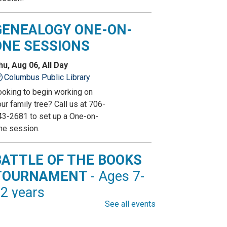
GENEALOGY ONE-ON-
ONE SESSIONS
hu, Aug 06, All Day
Columbus Public Library
ooking to begin working on
ur family tree? Call us at 706-
43-2681 to set up a One-on-
ne session.
BATTLE OF THE BOOKS
TOURNAMENT
- Ages 7-
2 years
See all events
hu, Aug 06, All Day
Columbus Public Library