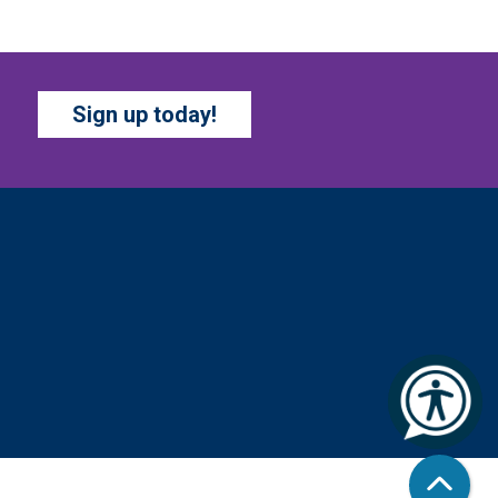
ur chapter books and graphic
vels have split into teams,
ady for battle – and they need
OU!
Sign up today!
COZY COLORING
COMPETITION
- Ages 0-
2 Years
hu, Aug 06, All Day
Columbus Public Library
olor your masterpiece! At the
nd of each month, we will pick
nners to display. Entries will
 judged on their vibrancy,
ading, blending, and other
echniques.