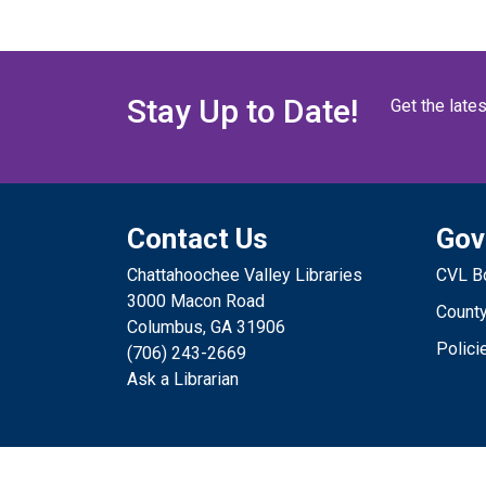
Stay Up to Date!
Get the late
Contact Us
Gov
Chattahoochee Valley Libraries
CVL Bo
3000 Macon Road
County
Columbus, GA 31906
Polici
(706) 243-2669
Ask a Librarian