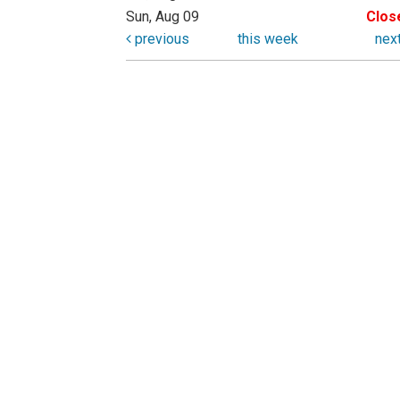
Sun, Aug 09
Clos
previous
this week
nex