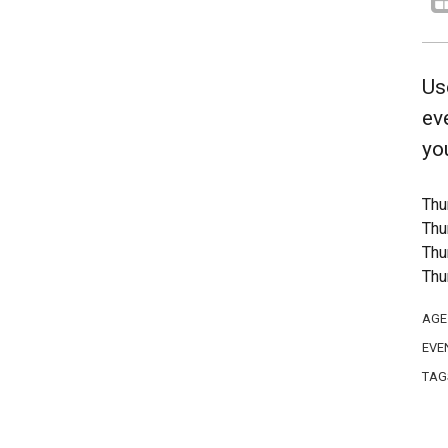
Us
ev
yo
Thu
Thu
Thu
Thu
AGE
EVE
TAG