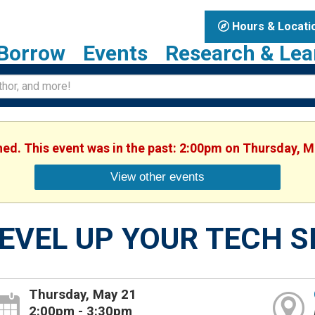
Hours & Locati
Borrow
Events
Research & Lea
shed. This event was in the past: 2:00pm on Thursday, M
View other events
EVEL UP YOUR TECH S
Thursday, May 21
2:00pm - 3:30pm