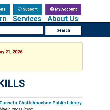
ons
Support
My Account
rn
Services
About Us
Search
ay 21, 2026
KILLS
Cusseta-Chattahoochee Public Library
Multipurpose Room