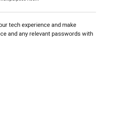
 your tech experience and make
vice and any relevant passwords with