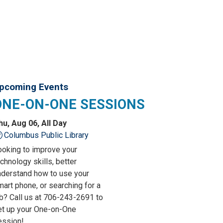
pcoming Events
ONE-ON-ONE SESSIONS
hu, Aug 06, All Day
Columbus Public Library
ooking to improve your
chnology skills, better
nderstand how to use your
art phone, or searching for a
ob? Call us at 706-243-2691 to
et up your One-on-One
ession!