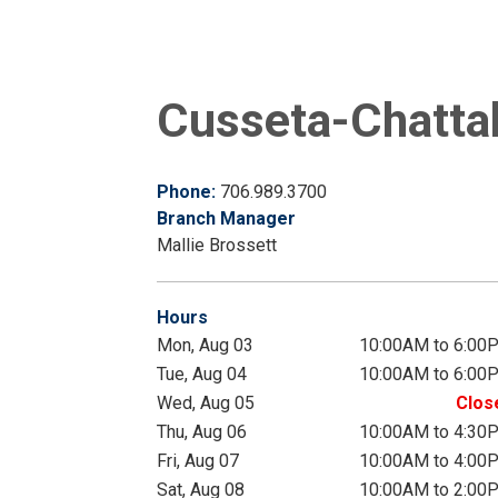
Cusseta-Chattah
Phone:
706.989.3700
Branch Manager
Mallie Brossett
Hours
Mon, Aug 03
10:00AM to 6:00
Tue, Aug 04
10:00AM to 6:00
Wed, Aug 05
Clos
Thu, Aug 06
10:00AM to 4:30
Fri, Aug 07
10:00AM to 4:00
Sat, Aug 08
10:00AM to 2:00