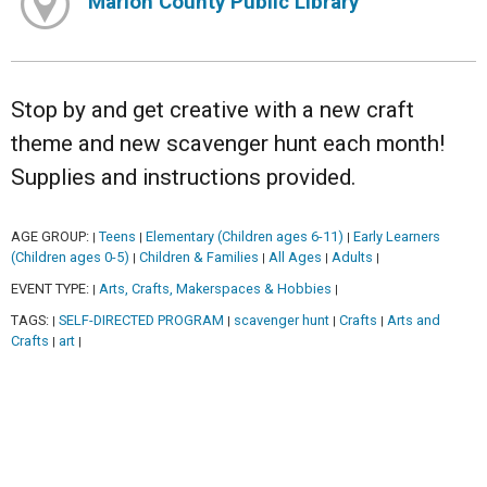
Marion County Public Library
Stop by and get creative with a new craft
theme and new scavenger hunt each month!
Supplies and instructions provided.
AGE GROUP:
Teens
Elementary (Children ages 6-11)
Early Learners
|
|
|
(Children ages 0-5)
Children & Families
All Ages
Adults
|
|
|
|
EVENT TYPE:
Arts, Crafts, Makerspaces & Hobbies
|
|
TAGS:
SELF-DIRECTED PROGRAM
scavenger hunt
Crafts
Arts and
|
|
|
|
Crafts
art
|
|