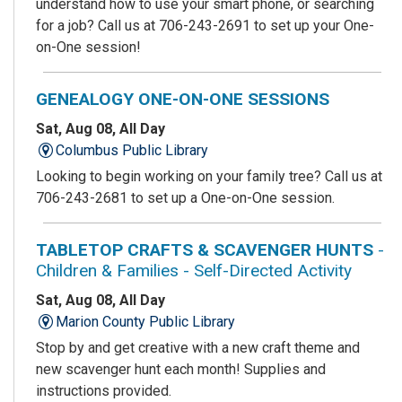
understand how to use your smart phone, or searching
for a job? Call us at 706-243-2691 to set up your One-
on-One session!
GENEALOGY ONE-ON-ONE SESSIONS
Sat, Aug 08, All Day
Columbus Public Library
Looking to begin working on your family tree? Call us at
706-243-2681 to set up a One-on-One session.
TABLETOP CRAFTS & SCAVENGER HUNTS
-
Children & Families - Self-Directed Activity
Sat, Aug 08, All Day
Marion County Public Library
Stop by and get creative with a new craft theme and
new scavenger hunt each month! Supplies and
instructions provided.