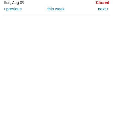
Sun, Aug 09
Closed
previous
this week
next