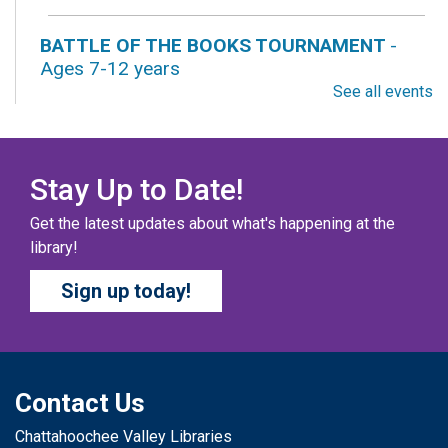
BATTLE OF THE BOOKS TOURNAMENT
-
Ages 7-12 years
See all events
Sat, Aug 08, All Day
Columbus Public Library
Our chapter books and graphic novels have split into
teams, ready for battle – and they need YOU!
Stay Up to Date!
Get the latest updates about what's happening at the
COZY COLORING COMPETITION
- Ages 0-12
library!
Years
Sign up today!
Sat, Aug 08, All Day
Columbus Public Library
Color your masterpiece! At the end of each month, we
will pick winners to display. Entries will be judged on
their vibrancy, shading, blending, and other techniques.
Contact Us
Chattahoochee Valley Libraries