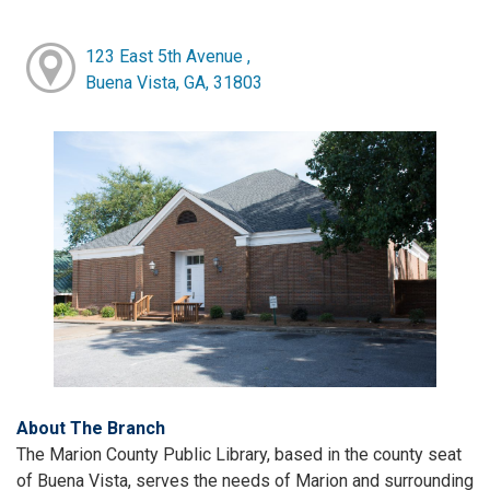
123 East 5th Avenue ,
Buena Vista, GA, 31803
About The Branch
The Marion County Public Library, based in the county seat
of Buena Vista, serves the needs of Marion and surrounding