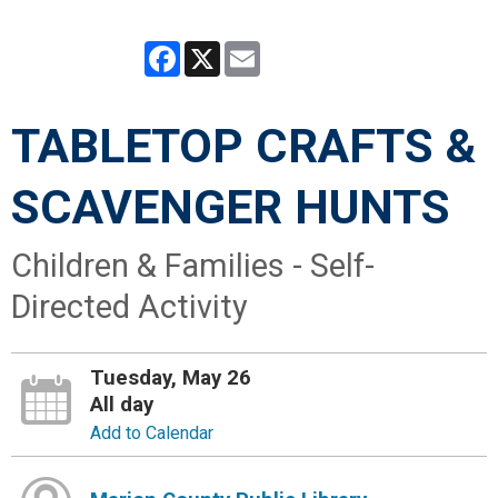
Facebook
X
Email
TABLETOP CRAFTS &
SCAVENGER HUNTS
Children & Families - Self-
Directed Activity
Tuesday, May 26
All day
Add to Calendar