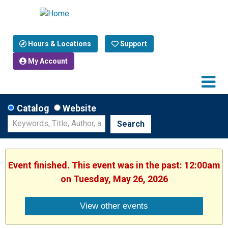
Hours & Locations
Support
My Account
Catalog
Website
Search
Event finished. This event was in the past: 12:00am
on Tuesday, May 26, 2026
View other events