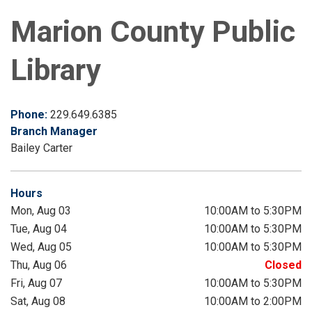
Marion County Public
Library
Phone:
229.649.6385
Branch Manager
Bailey Carter
Hours
Mon, Aug 03
10:00AM to 5:30PM
Tue, Aug 04
10:00AM to 5:30PM
Wed, Aug 05
10:00AM to 5:30PM
Thu, Aug 06
Closed
Fri, Aug 07
10:00AM to 5:30PM
Sat, Aug 08
10:00AM to 2:00PM