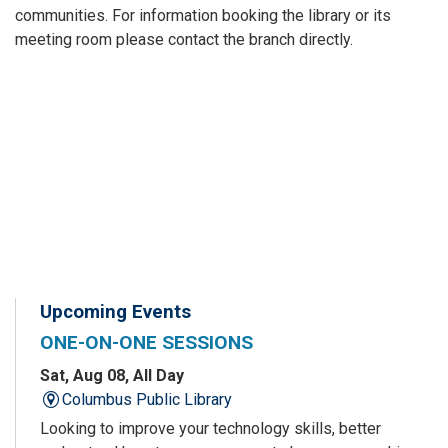
communities. For information booking the library or its
meeting room please contact the branch directly.
Upcoming Events
ONE-ON-ONE SESSIONS
Sat, Aug 08, All Day
Columbus Public Library
Looking to improve your technology skills, better