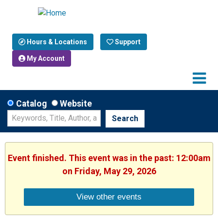
Hours & Locations
Support
My Account
Catalog
Website
Search
Event finished. This event was in the past: 12:00am
on Friday, May 29, 2026
View other events