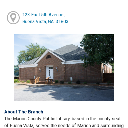
123 East 5th Avenue ,
Buena Vista, GA, 31803
About The Branch
The Marion County Public Library, based in the county seat
of Buena Vista, serves the needs of Marion and surrounding