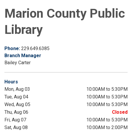
Marion County Public
Library
Phone:
229.649.6385
Branch Manager
Bailey Carter
Hours
Mon, Aug 03
10:00AM to 5:30PM
Tue, Aug 04
10:00AM to 5:30PM
Wed, Aug 05
10:00AM to 5:30PM
Thu, Aug 06
Closed
Fri, Aug 07
10:00AM to 5:30PM
Sat, Aug 08
10:00AM to 2:00PM