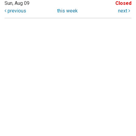
Sun, Aug 09
Closed
previous
this week
next