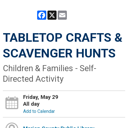
Facebook
X
Email
TABLETOP CRAFTS &
SCAVENGER HUNTS
Children & Families - Self-
Directed Activity
Friday, May 29
All day
Add to Calendar