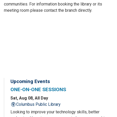
communities. For information booking the library or its
meeting room please contact the branch directly.
Upcoming Events
ONE-ON-ONE SESSIONS
Sat, Aug 08, All Day
Columbus Public Library
Looking to improve your technology skills, better