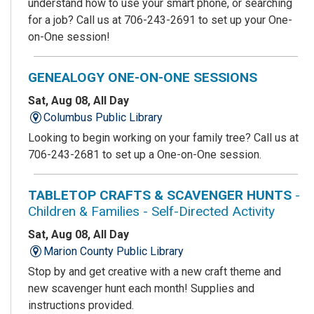
understand how to use your smart phone, or searching
for a job? Call us at 706-243-2691 to set up your One-
on-One session!
GENEALOGY ONE-ON-ONE SESSIONS
Sat, Aug 08, All Day
Columbus Public Library
Looking to begin working on your family tree? Call us at
706-243-2681 to set up a One-on-One session.
TABLETOP CRAFTS & SCAVENGER HUNTS
-
Children & Families - Self-Directed Activity
Sat, Aug 08, All Day
Marion County Public Library
Stop by and get creative with a new craft theme and
new scavenger hunt each month! Supplies and
instructions provided.