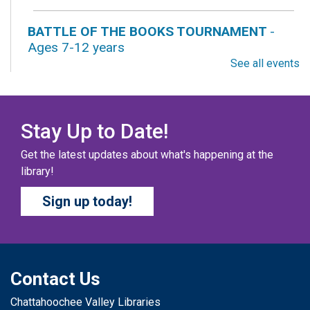
BATTLE OF THE BOOKS TOURNAMENT
-
Ages 7-12 years
See all events
Sat, Aug 08, All Day
Columbus Public Library
Our chapter books and graphic novels have split into
teams, ready for battle – and they need YOU!
Stay Up to Date!
Get the latest updates about what's happening at the
COZY COLORING COMPETITION
- Ages 0-12
library!
Years
Sign up today!
Sat, Aug 08, All Day
Columbus Public Library
Color your masterpiece! At the end of each month, we
will pick winners to display. Entries will be judged on
their vibrancy, shading, blending, and other techniques.
Contact Us
Chattahoochee Valley Libraries