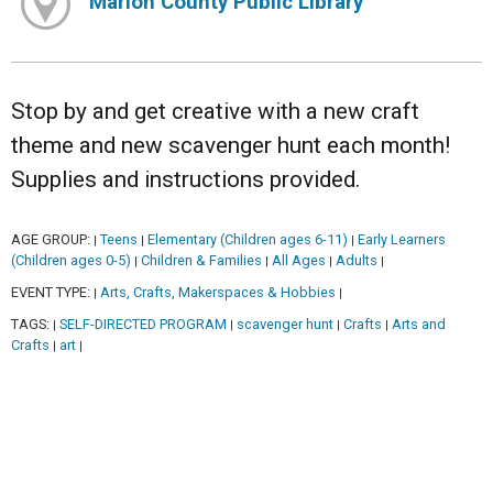
Marion County Public Library
Stop by and get creative with a new craft
theme and new scavenger hunt each month!
Supplies and instructions provided.
AGE GROUP:
Teens
Elementary (Children ages 6-11)
Early Learners
|
|
|
(Children ages 0-5)
Children & Families
All Ages
Adults
|
|
|
|
EVENT TYPE:
Arts, Crafts, Makerspaces & Hobbies
|
|
TAGS:
SELF-DIRECTED PROGRAM
scavenger hunt
Crafts
Arts and
|
|
|
|
Crafts
art
|
|