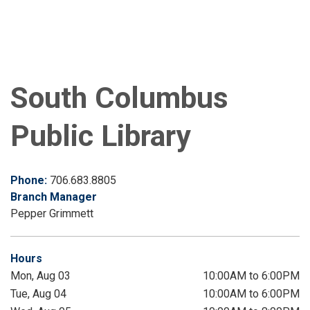
South Columbus
Public Library
Phone:
706.683.8805
Branch Manager
Pepper Grimmett
Hours
Mon, Aug 03
10:00AM to 6:00PM
Tue, Aug 04
10:00AM to 6:00PM