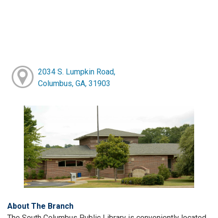
2034 S. Lumpkin Road,
Columbus, GA, 31903
About The Branch
The South Columbus Public Library is conveniently located