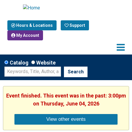
Hours & Locations
Support
My Account
Catalog
Website
Search
Event finished. This event was in the past: 3:00pm
on Thursday, June 04, 2026
View other events