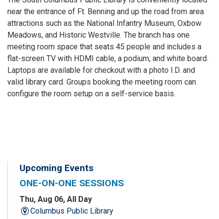
near the entrance of Ft. Benning and up the road from area
attractions such as the National Infantry Museum, Oxbow
Meadows, and Historic Westville. The branch has one
meeting room space that seats 45 people and includes a
flat-screen TV with HDMI cable, a podium, and white board.
Laptops are available for checkout with a photo I.D. and
valid library card. Groups booking the meeting room can
configure the room setup on a self-service basis.
Upcoming Events
ONE-ON-ONE SESSIONS
Thu, Aug 06, All Day
Columbus Public Library