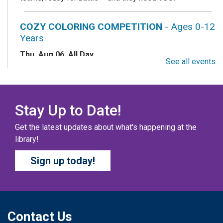
COZY COLORING COMPETITION
- Ages 0-12
Years
Thu, Aug 06, All Day
See all events
Columbus Public Library
Color your masterpiece! At the end of each month, we
will pick winners to display. Entries will be judged on
their vibrancy, shading, blending, and other techniques.
Stay Up to Date!
Get the latest updates about what's happening at the
THE COLUMBUS CHILDREN’S COLLECTIVE
-
library!
Ages 0-12 Years
Sign up today!
Thu, Aug 06, All Day
Columbus Public Library
A SELF-DIRECTED ACTIVITY The Columbus Children’s
Collective is a magazine created by kids, for kids! Kids
can submit short stories, drawings, poems, comics,
Contact Us