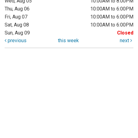
Wed, Aug 05
10:00AM to 8:00PM
Thu, Aug 06
10:00AM to 6:00PM
Fri, Aug 07
10:00AM to 6:00PM
Sat, Aug 08
10:00AM to 6:00PM
Sun, Aug 09
Closed
previous
this week
next