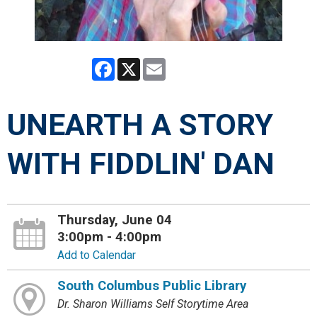
Facebook
X
Email
UNEARTH A STORY
WITH FIDDLIN' DAN
Thursday, June 04
3:00pm - 4:00pm
Add to Calendar
South Columbus Public Library
Dr. Sharon Williams Self Storytime Area