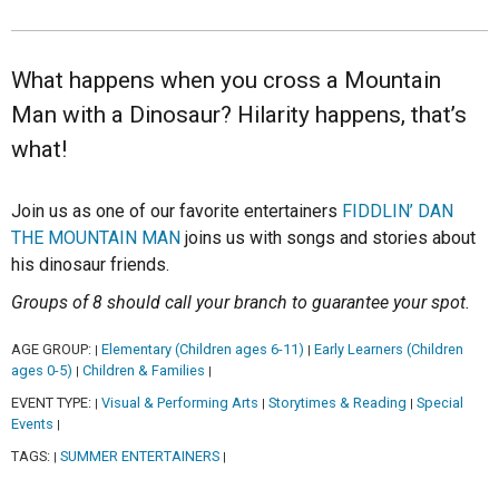
What happens when you cross a Mountain
Man with a Dinosaur? Hilarity happens, that’s
what!
Join us as one of our favorite entertainers
FIDDLIN’ DAN
THE MOUNTAIN MAN
joins us with songs and stories about
his dinosaur friends.
Groups of 8 should call your branch to guarantee your spot.
AGE GROUP:
Elementary (Children ages 6-11)
Early Learners (Children
|
|
ages 0-5)
Children & Families
|
|
EVENT TYPE:
Visual & Performing Arts
Storytimes & Reading
Special
|
|
|
Events
|
TAGS:
SUMMER ENTERTAINERS
|
|