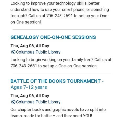
Looking to improve your technology skills, better
understand how to use your smart phone, or searching
for a job? Call us at 706-243-2691 to set up your One-
on-One session!
GENEALOGY ONE-ON-ONE SESSIONS
Thu, Aug 06, All Day
Columbus Public Library
Looking to begin working on your family tree? Call us at
706-243-2681 to set up a One-on-One session.
BATTLE OF THE BOOKS TOURNAMENT
-
Ages 7-12 years
Thu, Aug 06, All Day
Columbus Public Library
Our chapter books and graphic novels have split into
teams, ready for battle – and they need YOU!