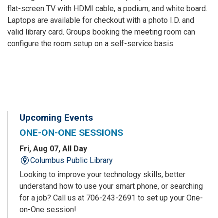
flat-screen TV with HDMI cable, a podium, and white board.
Laptops are available for checkout with a photo I.D. and
valid library card. Groups booking the meeting room can
configure the room setup on a self-service basis.
Upcoming Events
ONE-ON-ONE SESSIONS
Fri, Aug 07, All Day
Columbus Public Library
Looking to improve your technology skills, better
understand how to use your smart phone, or searching
for a job? Call us at 706-243-2691 to set up your One-
on-One session!