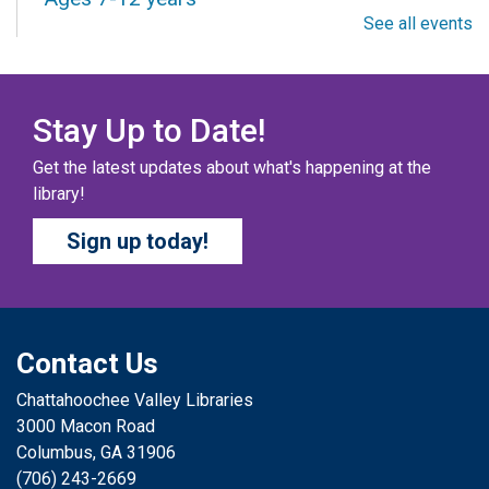
See all events
Fri, Aug 07, All Day
Columbus Public Library
Our chapter books and graphic novels have split into
teams, ready for battle – and they need YOU!
Stay Up to Date!
Get the latest updates about what's happening at the
COZY COLORING COMPETITION
- Ages 0-12
library!
Years
Sign up today!
Fri, Aug 07, All Day
Columbus Public Library
Color your masterpiece! At the end of each month, we
will pick winners to display. Entries will be judged on
their vibrancy, shading, blending, and other techniques.
Contact Us
Chattahoochee Valley Libraries
THE COLUMBUS CHILDREN’S COLLECTIVE
-
3000 Macon Road
Ages 0-12 Years
Columbus, GA 31906
Fri, Aug 07, All Day
(706) 243-2669