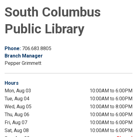
South Columbus
Public Library
Phone:
706.683.8805
Branch Manager
Pepper Grimmett
Hours
Mon, Aug 03
10:00AM to 6:00PM
Tue, Aug 04
10:00AM to 6:00PM
Wed, Aug 05
10:00AM to 8:00PM
Thu, Aug 06
10:00AM to 6:00PM
Fri, Aug 07
10:00AM to 6:00PM
Sat, Aug 08
10:00AM to 6:00PM