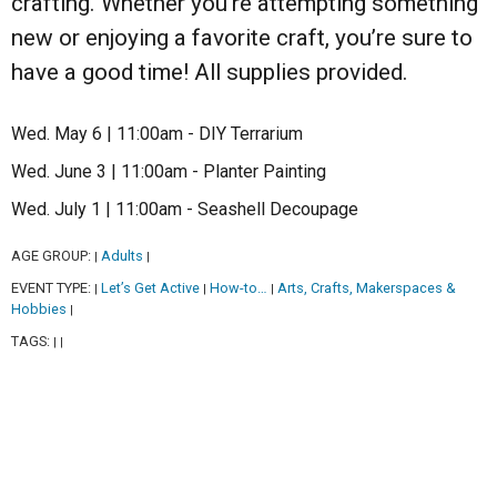
crafting. Whether you’re attempting something
new or enjoying a favorite craft, you’re sure to
have a good time! All supplies provided.
Wed. May 6 | 11:00am - DIY Terrarium
Wed. June 3 | 11:00am - Planter Painting
Wed. July 1 | 11:00am - Seashell Decoupage
AGE GROUP:
Adults
|
|
EVENT TYPE:
Let’s Get Active
How-to…
Arts, Crafts, Makerspaces &
|
|
|
Hobbies
|
TAGS:
|
|