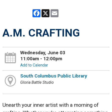
Facebook
X
Email
A.M. CRAFTING
Wednesday, June 03
11:00am - 12:00pm
Add to Calendar
South Columbus Public Library
Gloria Battle Studio
Unearth your inner artist with a morning of