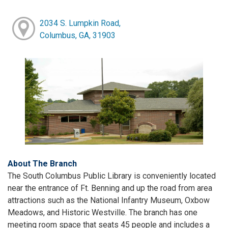
2034 S. Lumpkin Road,
Columbus, GA, 31903
About The Branch
The South Columbus Public Library is conveniently located
near the entrance of Ft. Benning and up the road from area
attractions such as the National Infantry Museum, Oxbow
Meadows, and Historic Westville. The branch has one
meeting room space that seats 45 people and includes a