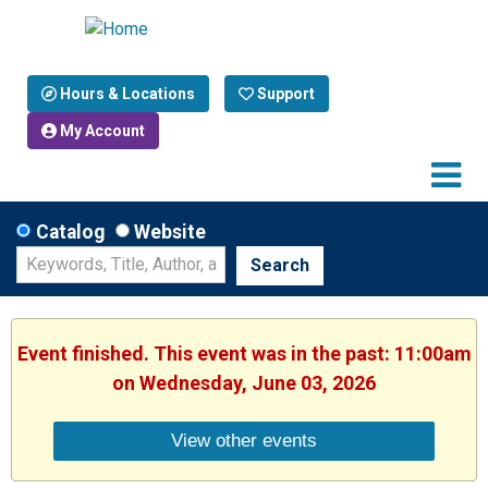
Hours & Locations
Support
My Account
Catalog
Website
Search
Event finished. This event was in the past: 11:00am
on Wednesday, June 03, 2026
View other events