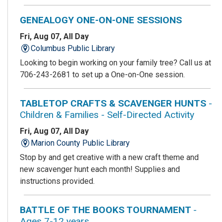
GENEALOGY ONE-ON-ONE SESSIONS
Fri, Aug 07, All Day
Columbus Public Library
Looking to begin working on your family tree? Call us at
706-243-2681 to set up a One-on-One session.
TABLETOP CRAFTS & SCAVENGER HUNTS
-
Children & Families - Self-Directed Activity
Fri, Aug 07, All Day
Marion County Public Library
Stop by and get creative with a new craft theme and
new scavenger hunt each month! Supplies and
instructions provided.
BATTLE OF THE BOOKS TOURNAMENT
-
Ages 7-12 years