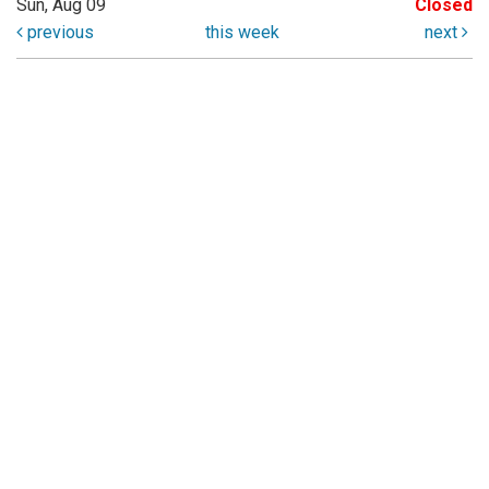
Sun, Aug 09
Closed
previous
this week
next