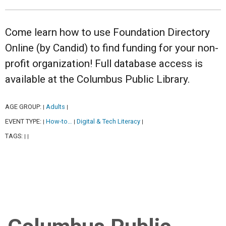
Come learn how to use Foundation Directory
Online (by Candid) to find funding for your non-
profit organization! Full database access is
available at the Columbus Public Library.
AGE GROUP:
Adults
|
|
EVENT TYPE:
How-to…
Digital & Tech Literacy
|
|
|
TAGS:
|
|