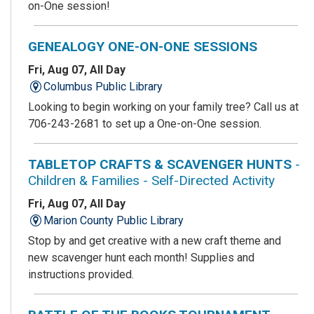
on-One session!
GENEALOGY ONE-ON-ONE SESSIONS
Fri, Aug 07, All Day
Columbus Public Library
Looking to begin working on your family tree? Call us at
706-243-2681 to set up a One-on-One session.
TABLETOP CRAFTS & SCAVENGER HUNTS
-
Children & Families - Self-Directed Activity
Fri, Aug 07, All Day
Marion County Public Library
Stop by and get creative with a new craft theme and
new scavenger hunt each month! Supplies and
instructions provided.