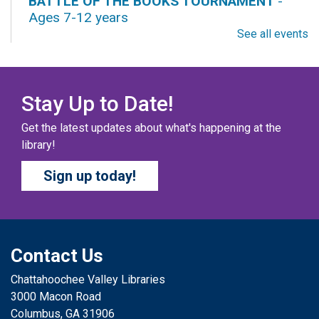
BATTLE OF THE BOOKS TOURNAMENT
-
Ages 7-12 years
See all events
Fri, Aug 07, All Day
Columbus Public Library
Our chapter books and graphic novels have split into
teams, ready for battle – and they need YOU!
Stay Up to Date!
Get the latest updates about what's happening at the
COZY COLORING COMPETITION
- Ages 0-12
library!
Years
Sign up today!
Fri, Aug 07, All Day
Columbus Public Library
Color your masterpiece! At the end of each month, we
will pick winners to display. Entries will be judged on
their vibrancy, shading, blending, and other techniques.
Contact Us
Chattahoochee Valley Libraries
THE COLUMBUS CHILDREN’S COLLECTIVE
-
3000 Macon Road
Ages 0-12 Years
Columbus, GA 31906