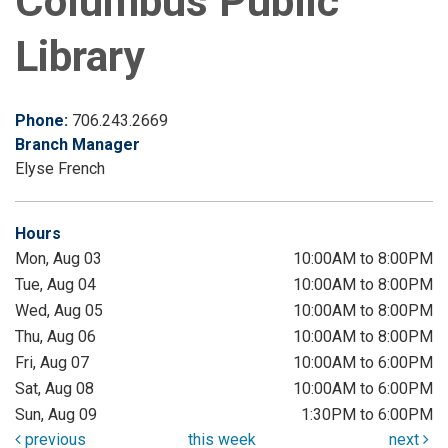
Columbus Public
Library
Phone:
706.243.2669
Branch Manager
Elyse French
Hours
Mon, Aug 03
10:00AM to 8:00PM
Tue, Aug 04
10:00AM to 8:00PM
Wed, Aug 05
10:00AM to 8:00PM
Thu, Aug 06
10:00AM to 8:00PM
Fri, Aug 07
10:00AM to 6:00PM
Sat, Aug 08
10:00AM to 6:00PM
Sun, Aug 09
1:30PM to 6:00PM
previous
this week
next