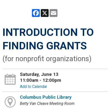
Facebook
X
Email
INTRODUCTION TO
FINDING GRANTS
(for nonprofit organizations)
Saturday, June 13
11:00am - 12:00pm
Add to Calendar
Columbus Public Library
Betty Van Cleave Meeting Room