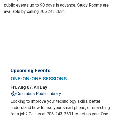
public events up to 90 days in advance. Study Rooms are
available by calling 706.243.2681.
Upcoming Events
ONE-ON-ONE SESSIONS
Fri, Aug 07, All Day
Columbus Public Library
Looking to improve your technology skills, better
understand how to use your smart phone, or searching
for a job? Call us at 706-243-2691 to set up your One-