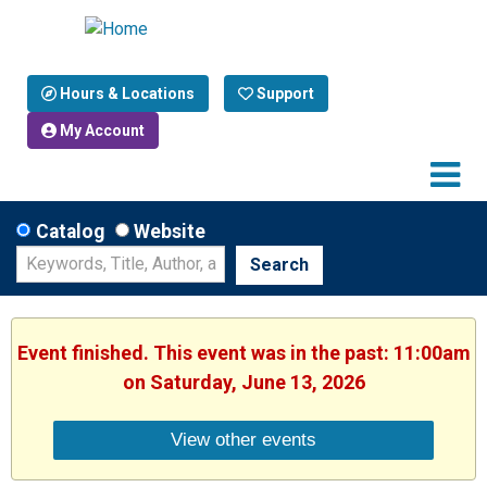
Hours & Locations
Support
My Account
Catalog
Website
Search
Event finished. This event was in the past: 11:00am
on Saturday, June 13, 2026
View other events