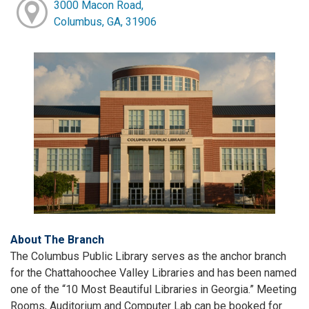
3000 Macon Road,
Columbus, GA, 31906
About The Branch
The Columbus Public Library serves as the anchor branch
for the Chattahoochee Valley Libraries and has been named
one of the “10 Most Beautiful Libraries in Georgia.” Meeting
Rooms, Auditorium and Computer Lab can be booked for