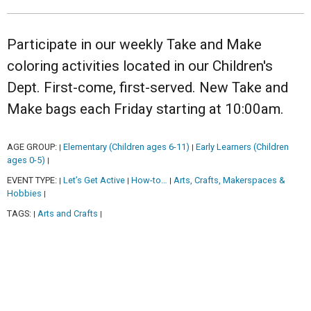
Participate in our weekly Take and Make
coloring activities located in our Children's
Dept. First-come, first-served. New Take and
Make bags each Friday starting at 10:00am.
AGE GROUP:
Elementary (Children ages 6-11)
Early Learners (Children
|
|
ages 0-5)
|
EVENT TYPE:
Let’s Get Active
How-to…
Arts, Crafts, Makerspaces &
|
|
|
Hobbies
|
TAGS:
Arts and Crafts
|
|