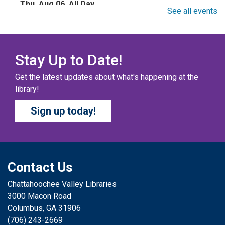
Thu, Aug 06, All Day
See all events
Columbus Public Library
Color your masterpiece! At the end of each month, we
will pick winners to display. Entries will be judged on
their vibrancy, shading, blending, and other techniques.
Stay Up to Date!
Get the latest updates about what's happening at the
THE COLUMBUS CHILDREN’S COLLECTIVE
-
library!
Ages 0-12 Years
Sign up today!
Thu, Aug 06, All Day
Columbus Public Library
A SELF-DIRECTED ACTIVITY The Columbus Children’s
Collective is a magazine created by kids, for kids! Kids
can submit short stories, drawings, poems, comics,
Contact Us
jokes, fun facts, and more.
Chattahoochee Valley Libraries
3000 Macon Road
SIMPLE STEPS STORYTIME: FAMILIES
-
Columbus, GA 31906
Ages 0-5
(706) 243-2669