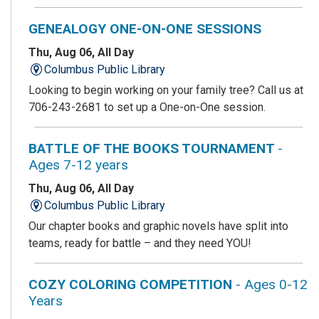
GENEALOGY ONE-ON-ONE SESSIONS
Thu, Aug 06, All Day
Columbus Public Library
Looking to begin working on your family tree? Call us at
706-243-2681 to set up a One-on-One session.
BATTLE OF THE BOOKS TOURNAMENT
-
Ages 7-12 years
Thu, Aug 06, All Day
Columbus Public Library
Our chapter books and graphic novels have split into
teams, ready for battle – and they need YOU!
COZY COLORING COMPETITION
- Ages 0-12
Years