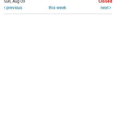
Sun, Aug 09
Closed
previous
this week
next