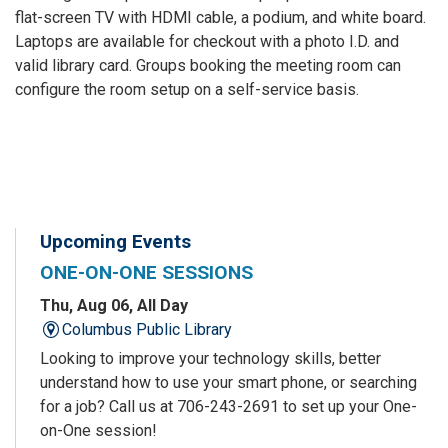
flat-screen TV with HDMI cable, a podium, and white board.
Laptops are available for checkout with a photo I.D. and
valid library card. Groups booking the meeting room can
configure the room setup on a self-service basis.
Upcoming Events
ONE-ON-ONE SESSIONS
Thu, Aug 06, All Day
Columbus Public Library
Looking to improve your technology skills, better
understand how to use your smart phone, or searching
for a job? Call us at 706-243-2691 to set up your One-
on-One session!