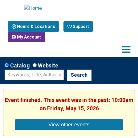
Hours & Locations
Support
My Account
Catalog
Website
Search
Event finished. This event was in the past: 10:00am
on Friday, May 15, 2026
View other events