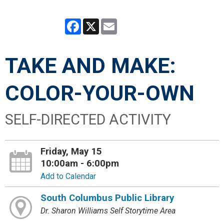
Facebook
X
Email
TAKE AND MAKE:
COLOR-YOUR-OWN
SELF-DIRECTED ACTIVITY
Friday, May 15
10:00am - 6:00pm
Add to Calendar
South Columbus Public Library
Dr. Sharon Williams Self Storytime Area