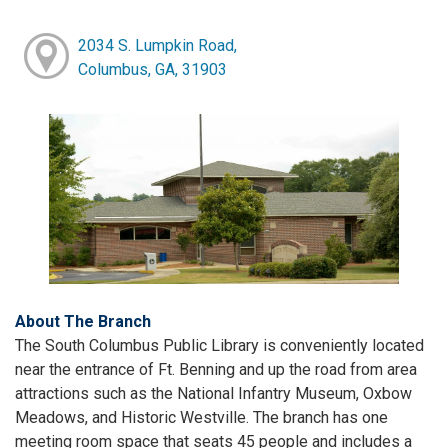
2034 S. Lumpkin Road,
Columbus, GA, 31903
About The Branch
The South Columbus Public Library is conveniently located
near the entrance of Ft. Benning and up the road from area
attractions such as the National Infantry Museum, Oxbow
Meadows, and Historic Westville. The branch has one
meeting room space that seats 45 people and includes a