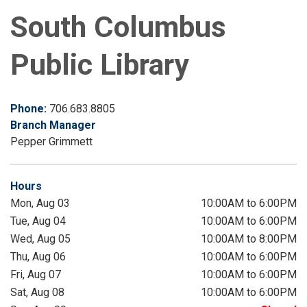
South Columbus
Public Library
Phone:
706.683.8805
Branch Manager
Pepper Grimmett
Hours
Mon, Aug 03
10:00AM to 6:00PM
Tue, Aug 04
10:00AM to 6:00PM
Wed, Aug 05
10:00AM to 8:00PM
Thu, Aug 06
10:00AM to 6:00PM
Fri, Aug 07
10:00AM to 6:00PM
Sat, Aug 08
10:00AM to 6:00PM