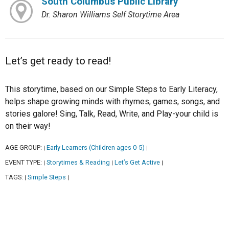
South Columbus Public Library
Dr. Sharon Williams Self Storytime Area
Let’s get ready to read!
This storytime, based on our Simple Steps to Early Literacy,
helps shape growing minds with rhymes, games, songs, and
stories galore! Sing, Talk, Read, Write, and Play-your child is
on their way!
AGE GROUP:
Early Learners (Children ages 0-5)
|
|
EVENT TYPE:
Storytimes & Reading
Let’s Get Active
|
|
|
TAGS:
Simple Steps
|
|