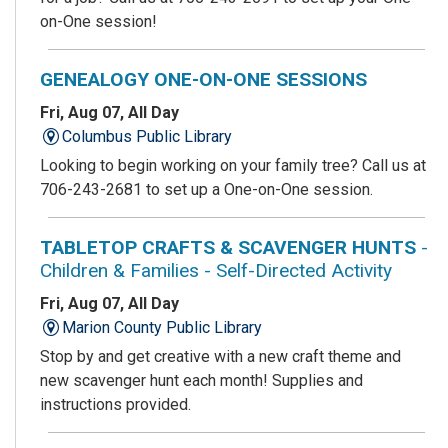
on-One session!
GENEALOGY ONE-ON-ONE SESSIONS
Fri, Aug 07, All Day
Columbus Public Library
Looking to begin working on your family tree? Call us at
706-243-2681 to set up a One-on-One session.
TABLETOP CRAFTS & SCAVENGER HUNTS
-
Children & Families - Self-Directed Activity
Fri, Aug 07, All Day
Marion County Public Library
Stop by and get creative with a new craft theme and
new scavenger hunt each month! Supplies and
instructions provided.