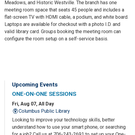
Meadows, and Historic Westville. The branch has one
meeting room space that seats 45 people and includes a
flat-screen TV with HDMI cable, a podium, and white board.
Laptops are available for checkout with a photo I.D. and
valid library card. Groups booking the meeting room can
configure the room setup on a self-service basis.
Upcoming Events
ONE-ON-ONE SESSIONS
Fri, Aug 07, All Day
Columbus Public Library
Looking to improve your technology skills, better
understand how to use your smart phone, or searching
for a job? Call us at 706-243-2691 to set up your One-