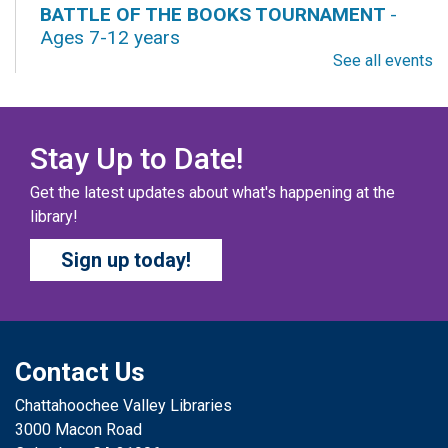
BATTLE OF THE BOOKS TOURNAMENT
-
Ages 7-12 years
See all events
Fri, Aug 07, All Day
Columbus Public Library
Our chapter books and graphic novels have split into
teams, ready for battle – and they need YOU!
Stay Up to Date!
Get the latest updates about what's happening at the
COZY COLORING COMPETITION
- Ages 0-12
library!
Years
Sign up today!
Fri, Aug 07, All Day
Columbus Public Library
Color your masterpiece! At the end of each month, we
will pick winners to display. Entries will be judged on
their vibrancy, shading, blending, and other techniques.
Contact Us
Chattahoochee Valley Libraries
THE COLUMBUS CHILDREN’S COLLECTIVE
-
3000 Macon Road
Ages 0-12 Years