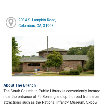
2034 S. Lumpkin Road,
Columbus, GA, 31903
About The Branch
The South Columbus Public Library is conveniently located
near the entrance of Ft. Benning and up the road from area
attractions such as the National Infantry Museum, Oxbow