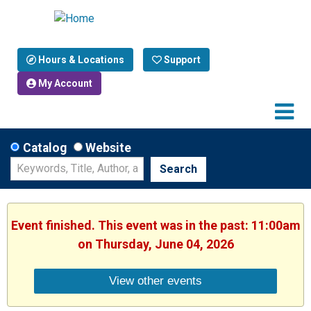
Hours & Locations
Support
My Account
Catalog
Website
Search
Event finished. This event was in the past: 11:00am
on Thursday, June 04, 2026
View other events