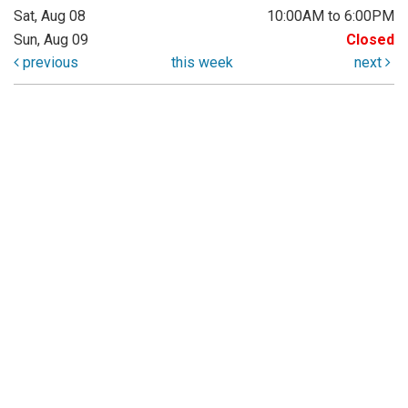
Sat, Aug 08
10:00AM to 6:00PM
Sun, Aug 09
Closed
previous
this week
next