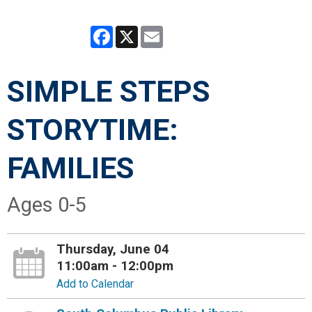
Facebook
X
Email
SIMPLE STEPS
STORYTIME:
FAMILIES
Ages 0-5
Thursday, June 04
11:00am - 12:00pm
Add to Calendar