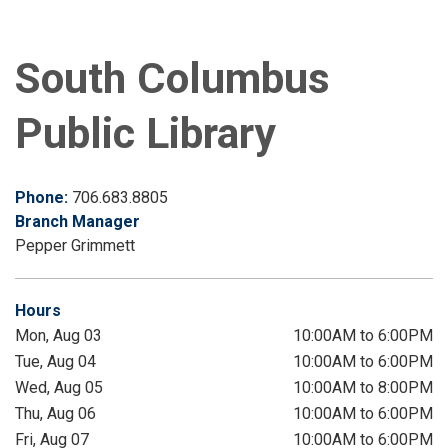
South Columbus
Public Library
Phone:
706.683.8805
Branch Manager
Pepper Grimmett
Hours
Mon, Aug 03
10:00AM to 6:00PM
Tue, Aug 04
10:00AM to 6:00PM
Wed, Aug 05
10:00AM to 8:00PM
Thu, Aug 06
10:00AM to 6:00PM
Fri, Aug 07
10:00AM to 6:00PM