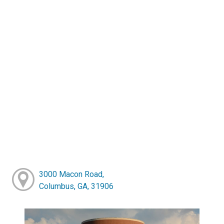
3000 Macon Road,
Columbus, GA, 31906