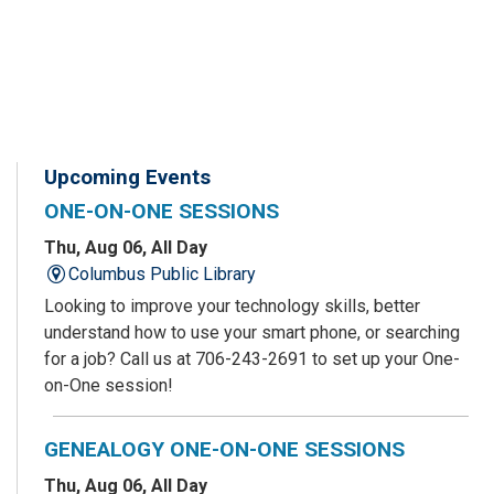
Upcoming Events
ONE-ON-ONE SESSIONS
Thu, Aug 06, All Day
Columbus Public Library
Looking to improve your technology skills, better
understand how to use your smart phone, or searching
for a job? Call us at 706-243-2691 to set up your One-
on-One session!
GENEALOGY ONE-ON-ONE SESSIONS
Thu, Aug 06, All Day