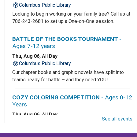
Columbus Public Library
Looking to begin working on your family tree? Call us at
706-243-2681 to set up a One-on-One session.
BATTLE OF THE BOOKS TOURNAMENT
-
Ages 7-12 years
Thu, Aug 06, All Day
Columbus Public Library
Our chapter books and graphic novels have split into
teams, ready for battle – and they need YOU!
COZY COLORING COMPETITION
- Ages 0-12
Years
Thu, Aug 06, All Day
See all events
Columbus Public Library
Color your masterpiece! At the end of each month, we