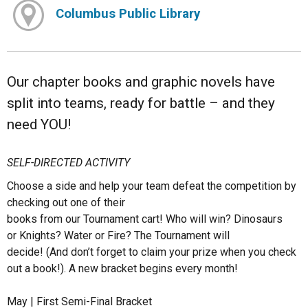
Columbus Public Library
Our chapter books and graphic novels have
split into teams, ready for battle – and they
need YOU!
SELF-DIRECTED ACTIVITY
Choose a side and help your team defeat the competition by
checking out one of their
books from our Tournament cart! Who will win? Dinosaurs
or Knights? Water or Fire? The Tournament will
decide! (And don’t forget to claim your prize when you check
out a book!). A new bracket begins every month!
May | First Semi-Final Bracket