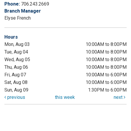
Phone:
706.243.2669
Branch Manager
Elyse French
Hours
Mon, Aug 03
10:00AM to 8:00PM
Tue, Aug 04
10:00AM to 8:00PM
Wed, Aug 05
10:00AM to 8:00PM
Thu, Aug 06
10:00AM to 8:00PM
Fri, Aug 07
10:00AM to 6:00PM
Sat, Aug 08
10:00AM to 6:00PM
Sun, Aug 09
1:30PM to 6:00PM
previous
this week
next