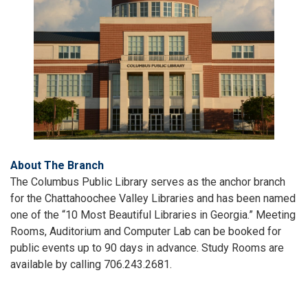
About The Branch
The Columbus Public Library serves as the anchor branch
for the Chattahoochee Valley Libraries and has been named
one of the “10 Most Beautiful Libraries in Georgia.” Meeting
Rooms, Auditorium and Computer Lab can be booked for
public events up to 90 days in advance. Study Rooms are
available by calling 706.243.2681.