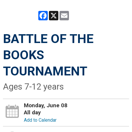
Facebook
X
Email
BATTLE OF THE
BOOKS
TOURNAMENT
Ages 7-12 years
Monday, June 08
All day
Add to Calendar