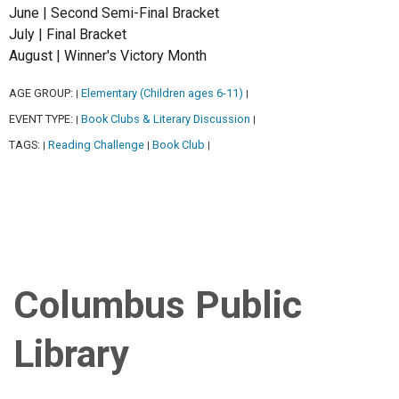
June | Second Semi-Final Bracket
July | Final Bracket
August | Winner's Victory Month
AGE GROUP:
Elementary (Children ages 6-11)
|
|
EVENT TYPE:
Book Clubs & Literary Discussion
|
|
TAGS:
Reading Challenge
Book Club
|
|
|
Columbus Public
Library