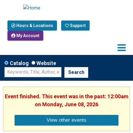
Hours & Locations
Support
My Account
Catalog
Website
Search
Event finished. This event was in the past: 12:00am
on Monday, June 08, 2026
View other events