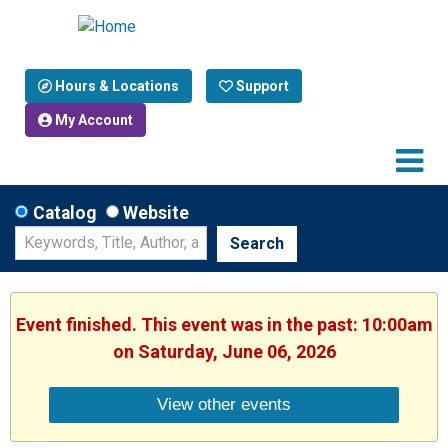
Hours & Locations
Support
My Account
Catalog
Website
Search
Event finished. This event was in the past: 10:00am
on Saturday, June 06, 2026
View other events