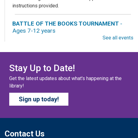
instructions provided.
BATTLE OF THE BOOKS TOURNAMENT
-
Ages 7-12 years
See all events
Fri, Aug 07, All Day
Columbus Public Library
Our chapter books and graphic novels have split into
teams, ready for battle – and they need YOU!
Stay Up to Date!
Get the latest updates about what's happening at the
COZY COLORING COMPETITION
- Ages 0-12
library!
Years
Sign up today!
Fri, Aug 07, All Day
Columbus Public Library
Color your masterpiece! At the end of each month, we
will pick winners to display. Entries will be judged on
their vibrancy, shading, blending, and other techniques.
Contact Us