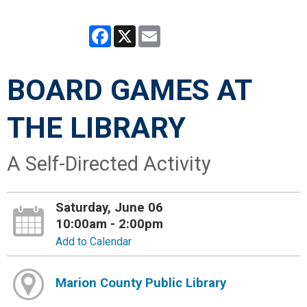
Facebook
X
Email
BOARD GAMES AT
THE LIBRARY
A Self-Directed Activity
Saturday, June 06
10:00am - 2:00pm
Add to Calendar
Marion County Public Library