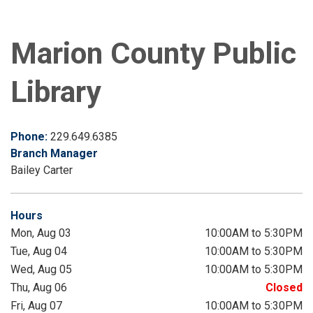
Marion County Public
Library
Phone:
229.649.6385
Branch Manager
Bailey Carter
Hours
Mon, Aug 03
10:00AM to 5:30PM
Tue, Aug 04
10:00AM to 5:30PM
Wed, Aug 05
10:00AM to 5:30PM
Thu, Aug 06
Closed
Fri, Aug 07
10:00AM to 5:30PM