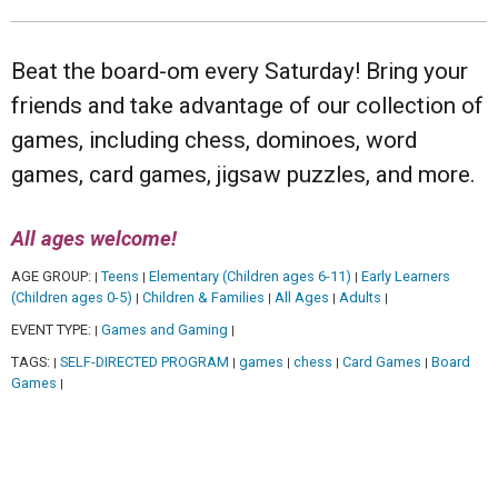
Beat the board-om every Saturday! Bring your
friends and take advantage of our collection of
games, including chess, dominoes, word
games, card games, jigsaw puzzles, and more.
All ages welcome!
AGE GROUP:
Teens
Elementary (Children ages 6-11)
Early Learners
|
|
|
(Children ages 0-5)
Children & Families
All Ages
Adults
|
|
|
|
EVENT TYPE:
Games and Gaming
|
|
TAGS:
SELF-DIRECTED PROGRAM
games
chess
Card Games
Board
|
|
|
|
|
Games
|