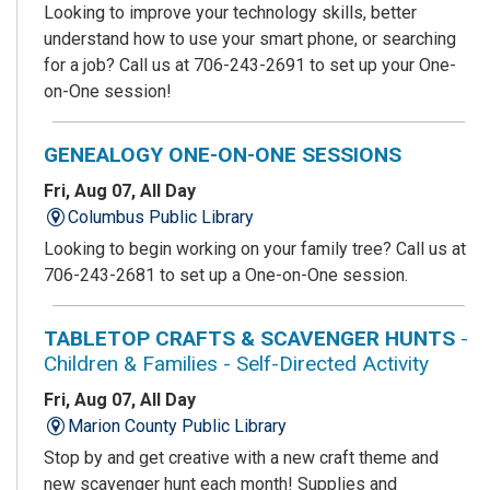
Looking to improve your technology skills, better
understand how to use your smart phone, or searching
for a job? Call us at 706-243-2691 to set up your One-
on-One session!
GENEALOGY ONE-ON-ONE SESSIONS
Fri, Aug 07, All Day
Columbus Public Library
Looking to begin working on your family tree? Call us at
706-243-2681 to set up a One-on-One session.
TABLETOP CRAFTS & SCAVENGER HUNTS
-
Children & Families - Self-Directed Activity
Fri, Aug 07, All Day
Marion County Public Library
Stop by and get creative with a new craft theme and
new scavenger hunt each month! Supplies and