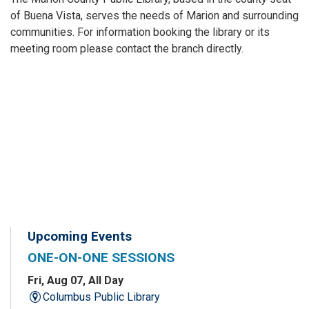
of Buena Vista, serves the needs of Marion and surrounding
communities. For information booking the library or its
meeting room please contact the branch directly.
Upcoming Events
ONE-ON-ONE SESSIONS
Fri, Aug 07, All Day
Columbus Public Library