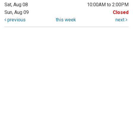
Sat, Aug 08
10:00AM to 2:00PM
Sun, Aug 09
Closed
previous
this week
next