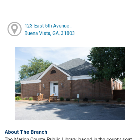
123 East 5th Avenue ,
Buena Vista, GA, 31803
About The Branch
The Marion County Public Library, based in the county seat