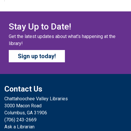
Fri, Aug 07, All Day
Columbus Public Library
Our chapter books and graphic novels have split into
teams, ready for battle – and they need YOU!
Stay Up to Date!
Get the latest updates about what's happening at the
COZY COLORING COMPETITION
- Ages 0-12
library!
Years
Sign up today!
Fri, Aug 07, All Day
Columbus Public Library
Color your masterpiece! At the end of each month, we
will pick winners to display. Entries will be judged on
their vibrancy, shading, blending, and other techniques.
Contact Us
Chattahoochee Valley Libraries
THE COLUMBUS CHILDREN’S COLLECTIVE
-
3000 Macon Road
Ages 0-12 Years
Columbus, GA 31906
Fri, Aug 07, All Day
(706) 243-2669
Columbus Public Library
Ask a Librarian