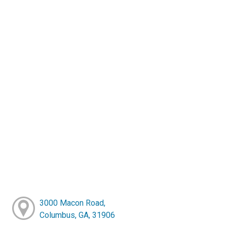
3000 Macon Road,
Columbus, GA, 31906