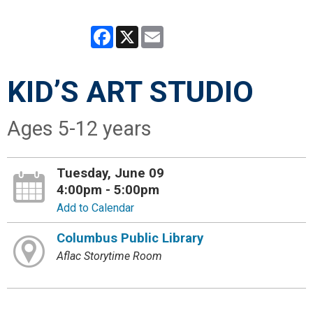
Facebook
X
Email
KID’S ART STUDIO
Ages 5-12 years
Tuesday, June 09
4:00pm - 5:00pm
Add to Calendar
Columbus Public Library
Aflac Storytime Room