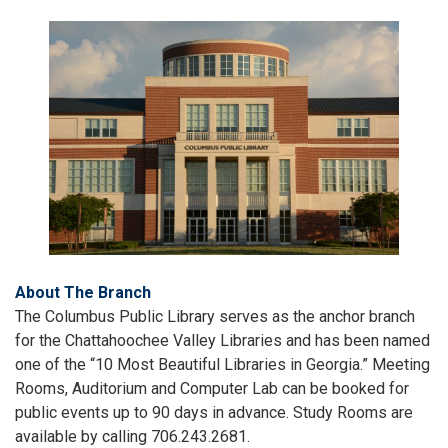
About The Branch
The Columbus Public Library serves as the anchor branch
for the Chattahoochee Valley Libraries and has been named
one of the “10 Most Beautiful Libraries in Georgia.” Meeting
Rooms, Auditorium and Computer Lab can be booked for
public events up to 90 days in advance. Study Rooms are
available by calling 706.243.2681.