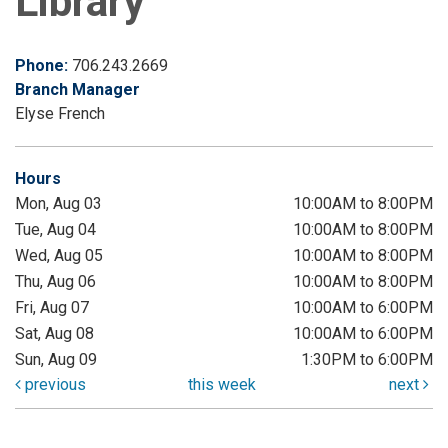
Library
Phone:
706.243.2669
Branch Manager
Elyse French
Hours
Mon, Aug 03
10:00AM to 8:00PM
Tue, Aug 04
10:00AM to 8:00PM
Wed, Aug 05
10:00AM to 8:00PM
Thu, Aug 06
10:00AM to 8:00PM
Fri, Aug 07
10:00AM to 6:00PM
Sat, Aug 08
10:00AM to 6:00PM
Sun, Aug 09
1:30PM to 6:00PM
previous
this week
next