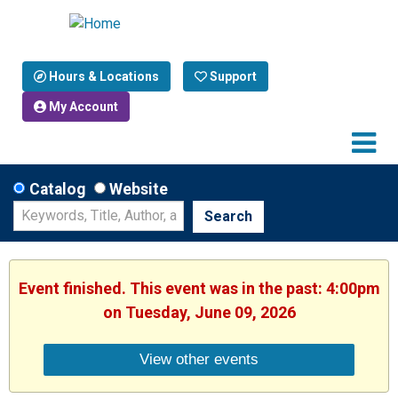
Hours & Locations
Support
My Account
Catalog
Website
Search
Event finished. This event was in the past: 4:00pm
on Tuesday, June 09, 2026
View other events