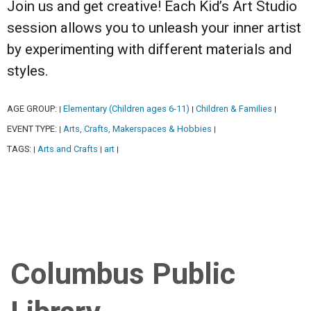
Join us and get creative! Each Kid’s Art Studio
session allows you to unleash your inner artist
by experimenting with different materials and
styles.
AGE GROUP:
Elementary (Children ages 6-11)
Children & Families
|
|
|
EVENT TYPE:
Arts, Crafts, Makerspaces & Hobbies
|
|
TAGS:
Arts and Crafts
art
|
|
|
Columbus Public