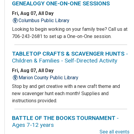
GENEALOGY ONE-ON-ONE SESSIONS
Fri, Aug 07, All Day
Columbus Public Library
Looking to begin working on your family tree? Call us at
706-243-2681 to set up a One-on-One session.
TABLETOP CRAFTS & SCAVENGER HUNTS
-
Children & Families - Self-Directed Activity
Fri, Aug 07, All Day
Marion County Public Library
Stop by and get creative with a new craft theme and
new scavenger hunt each month! Supplies and
instructions provided.
BATTLE OF THE BOOKS TOURNAMENT
-
Ages 7-12 years
See all events