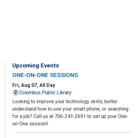
Upcoming Events
ONE-ON-ONE SESSIONS
Fri, Aug 07, All Day
Columbus Public Library
Looking to improve your technology skills, better
understand how to use your smart phone, or searching
for a job? Call us at 706-243-2691 to set up your One-
on-One session!