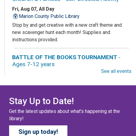
Fri, Aug 07, All Day
Marion County Public Library
Stop by and get creative with a new craft theme and
new scavenger hunt each month! Supplies and
instructions provided.
BATTLE OF THE BOOKS TOURNAMENT
-
Ages 7-12 years
See all events
Fri, Aug 07, All Day
Columbus Public Library
Our chapter books and graphic novels have split into
teams, ready for battle – and they need YOU!
Stay Up to Date!
Get the latest updates about what's happening at the
COZY COLORING COMPETITION
- Ages 0-12
library!
Years
Sign up today!
Fri, Aug 07, All Day