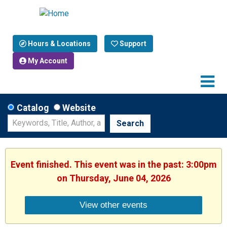
Hours & Locations
Support
My Account
Catalog
Website
Search
Event finished. This event was in the past: 3:00pm
on Thursday, June 04, 2026
View other events