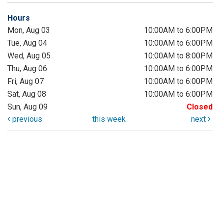
Hours
Mon, Aug 03
10:00AM to 6:00PM
Tue, Aug 04
10:00AM to 6:00PM
Wed, Aug 05
10:00AM to 8:00PM
Thu, Aug 06
10:00AM to 6:00PM
Fri, Aug 07
10:00AM to 6:00PM
Sat, Aug 08
10:00AM to 6:00PM
Sun, Aug 09
Closed
previous
this week
next