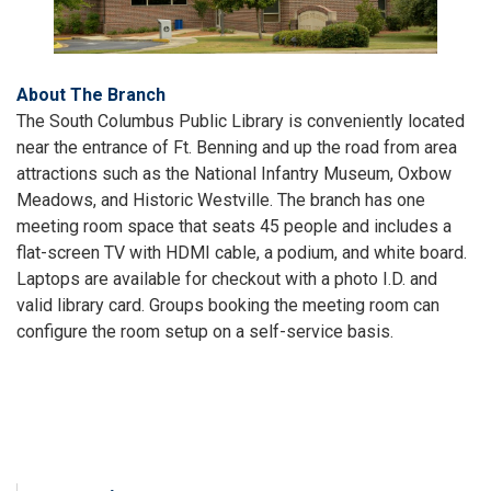
About The Branch
The South Columbus Public Library is conveniently located
near the entrance of Ft. Benning and up the road from area
attractions such as the National Infantry Museum, Oxbow
Meadows, and Historic Westville. The branch has one
meeting room space that seats 45 people and includes a
flat-screen TV with HDMI cable, a podium, and white board.
Laptops are available for checkout with a photo I.D. and
valid library card. Groups booking the meeting room can
configure the room setup on a self-service basis.