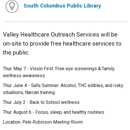
South Columbus Public Library
Valley Healthcare Outreach Services will be
on-site to provide free healthcare services to
the public.
Thur. May 7 - Vision First: Free eye screenings & family
wellness awareness
Thur. June 4 - Safe Summer: Alcohol, THC edibles, and risky
situations; Narcan training
Thur. July 2 - Back to School wellness
Thur. August 6 - Focus, sleep, and healthy routines
Location:
Pete Robinson Meeting Room