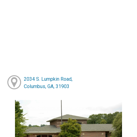
2034 S. Lumpkin Road,
Columbus, GA, 31903