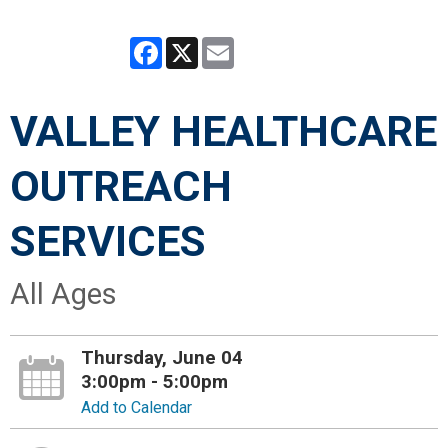
Facebook
X
Email
VALLEY HEALTHCARE
OUTREACH
SERVICES
All Ages
Thursday, June 04
3:00pm - 5:00pm
Add to Calendar