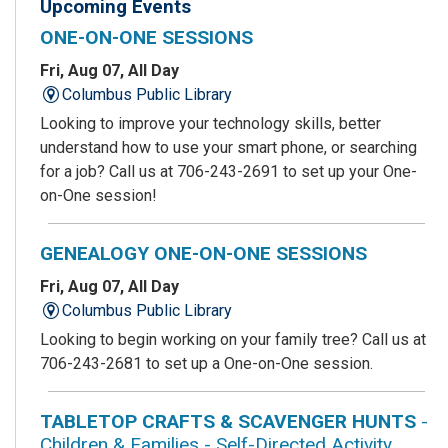
Upcoming Events
ONE-ON-ONE SESSIONS
Fri, Aug 07, All Day
Columbus Public Library
Looking to improve your technology skills, better
understand how to use your smart phone, or searching
for a job? Call us at 706-243-2691 to set up your One-
on-One session!
GENEALOGY ONE-ON-ONE SESSIONS
Fri, Aug 07, All Day
Columbus Public Library
Looking to begin working on your family tree? Call us at
706-243-2681 to set up a One-on-One session.
TABLETOP CRAFTS & SCAVENGER HUNTS
-
Children & Families - Self-Directed Activity