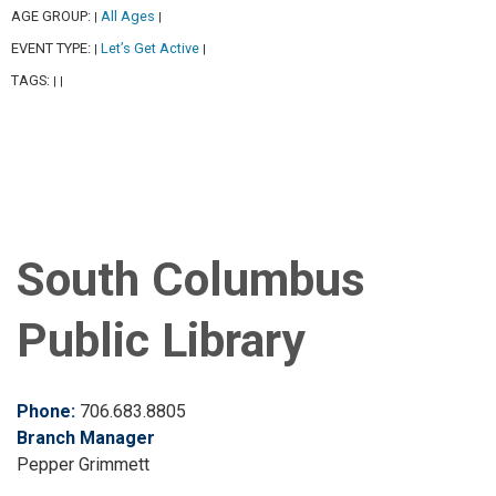
AGE GROUP:
All Ages
|
|
EVENT TYPE:
Let’s Get Active
|
|
TAGS:
|
|
South Columbus
Public Library
Phone:
706.683.8805
Branch Manager
Pepper Grimmett