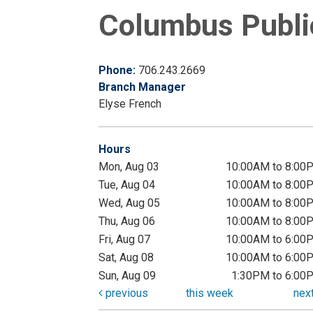
Columbus Public
Phone:
706.243.2669
Branch Manager
Elyse French
Hours
Mon, Aug 03
10:00AM to 8:00
Tue, Aug 04
10:00AM to 8:00
Wed, Aug 05
10:00AM to 8:00
Thu, Aug 06
10:00AM to 8:00
Fri, Aug 07
10:00AM to 6:00
Sat, Aug 08
10:00AM to 6:00
Sun, Aug 09
1:30PM to 6:00
previous
this week
nex