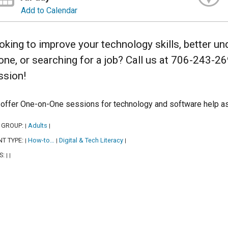
Add to Calendar
oking to improve your technology skills, better u
one, or searching for a job? Call us at 706-243-2
ssion!
offer One-on-One sessions for technology and software help as
 GROUP:
Adults
|
|
NT TYPE:
How-to…
Digital & Tech Literacy
|
|
|
S:
|
|