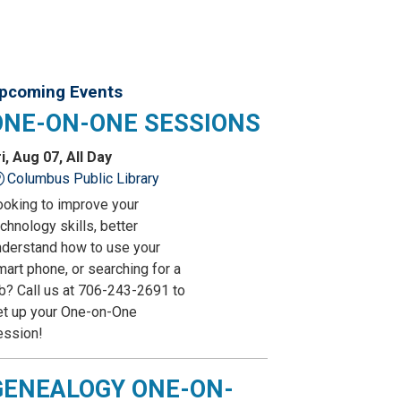
pcoming Events
ONE-ON-ONE SESSIONS
i, Aug 07, All Day
Columbus Public Library
ooking to improve your
chnology skills, better
nderstand how to use your
art phone, or searching for a
ob? Call us at 706-243-2691 to
et up your One-on-One
ession!
GENEALOGY ONE-ON-