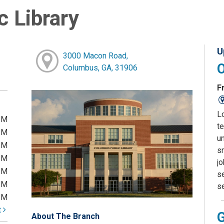
 Library
U
3000 Macon Road,
Columbus, GA, 31906
Fr
L
PM
te
PM
u
PM
sm
PM
j
PM
s
PM
s
PM
t
About The Branch