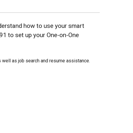
nderstand how to use your smart
691 to set up your One-on-One
 well as job search and resume assistance.