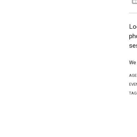
Lo
ph
se
We 
AGE
EVE
TAG