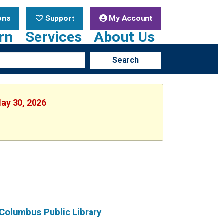
ons
Support
My Account
rn
Services
About Us
Search
May 30, 2026
S
Columbus Public Library