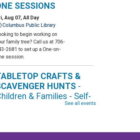
ONE SESSIONS
i, Aug 07, All Day
Columbus Public Library
ooking to begin working on
ur family tree? Call us at 706-
43-2681 to set up a One-on-
ne session.
TABLETOP CRAFTS &
SCAVENGER HUNTS
-
hildren & Families - Self-
See all events
irected Activity
i, Aug 07, All Day
Marion County Public Library
op by and get creative with a