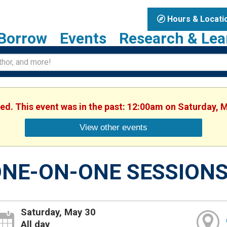
Hours & Locati
Borrow
Events
Research & Lea
hed. This event was in the past: 12:00am on Saturday, 
View other events
NE-ON-ONE SESSION
Saturday, May 30
All day