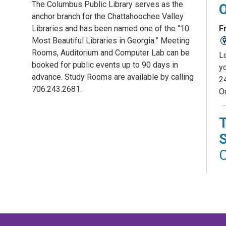
The Columbus Public Library serves as the
anchor branch for the Chattahoochee Valley
Fr
Libraries and has been named one of the “10
Most Beautiful Libraries in Georgia.” Meeting
Rooms, Auditorium and Computer Lab can be
L
booked for public events up to 90 days in
yo
advance. Study Rooms are available by calling
2
706.243.2681.
O
C
D
Fr
St