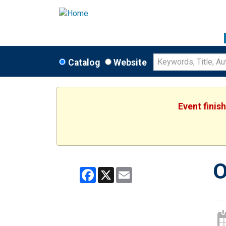
Catalog
Website
Event finis
O
Facebook
X
Email