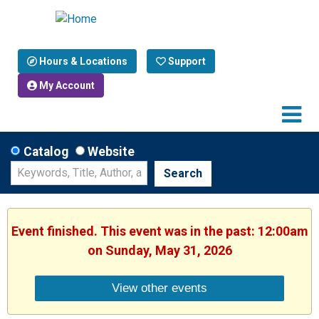
Hours & Locations
Support
My Account
Catalog
Website
Search
Event finished. This event was in the past: 12:00am
on Sunday, May 31, 2026
View other events