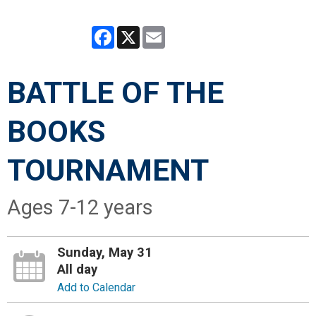
Facebook
X
Email
BATTLE OF THE
BOOKS
TOURNAMENT
Ages 7-12 years
Sunday, May 31
All day
Add to Calendar