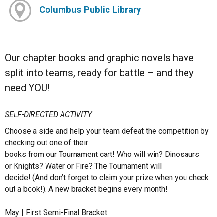
Columbus Public Library
Our chapter books and graphic novels have
split into teams, ready for battle – and they
need YOU!
SELF-DIRECTED ACTIVITY
Choose a side and help your team defeat the competition by
checking out one of their
books from our Tournament cart! Who will win? Dinosaurs
or Knights? Water or Fire? The Tournament will
decide! (And don’t forget to claim your prize when you check
out a book!). A new bracket begins every month!
May | First Semi-Final Bracket