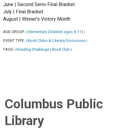
June | Second Semi-Final Bracket
July | Final Bracket
August | Winner's Victory Month
AGE GROUP:
Elementary (Children ages 6-11)
|
|
EVENT TYPE:
Book Clubs & Literary Discussion
|
|
TAGS:
Reading Challenge
Book Club
|
|
|
Columbus Public
Library