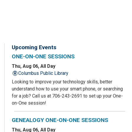
Upcoming Events
ONE-ON-ONE SESSIONS
Thu, Aug 06, All Day
Columbus Public Library
Looking to improve your technology skills, better
understand how to use your smart phone, or searching
for a job? Call us at 706-243-2691 to set up your One-
on-One session!
GENEALOGY ONE-ON-ONE SESSIONS
Thu, Aug 06, All Day