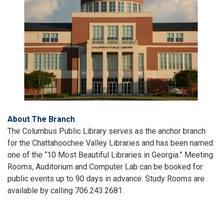
About The Branch
The Columbus Public Library serves as the anchor branch
for the Chattahoochee Valley Libraries and has been named
one of the “10 Most Beautiful Libraries in Georgia.” Meeting
Rooms, Auditorium and Computer Lab can be booked for
public events up to 90 days in advance. Study Rooms are
available by calling 706.243.2681.