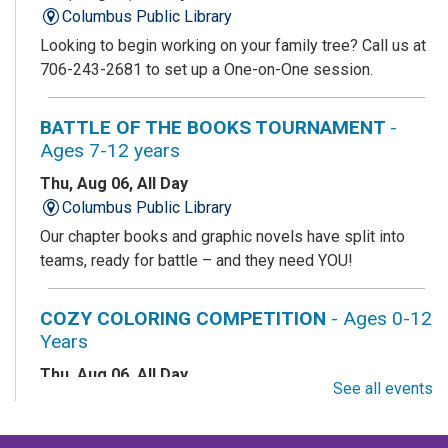
Columbus Public Library
Looking to begin working on your family tree? Call us at
706-243-2681 to set up a One-on-One session.
BATTLE OF THE BOOKS TOURNAMENT
-
Ages 7-12 years
Thu, Aug 06, All Day
Columbus Public Library
Our chapter books and graphic novels have split into
teams, ready for battle – and they need YOU!
COZY COLORING COMPETITION
- Ages 0-12
Years
Thu, Aug 06, All Day
See all events
Columbus Public Library
Color your masterpiece! At the end of each month, we