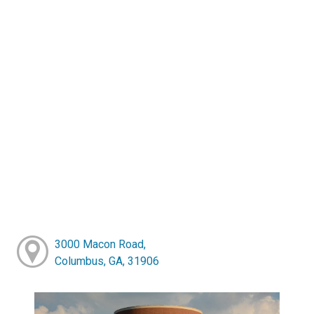
3000 Macon Road,
Columbus, GA, 31906