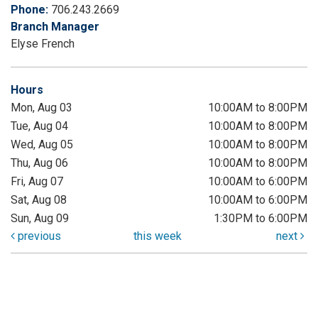
Phone:
706.243.2669
Branch Manager
Elyse French
Hours
Mon, Aug 03
10:00AM to 8:00PM
Tue, Aug 04
10:00AM to 8:00PM
Wed, Aug 05
10:00AM to 8:00PM
Thu, Aug 06
10:00AM to 8:00PM
Fri, Aug 07
10:00AM to 6:00PM
Sat, Aug 08
10:00AM to 6:00PM
Sun, Aug 09
1:30PM to 6:00PM
previous
this week
next