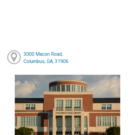
3000 Macon Road,
Columbus, GA, 31906