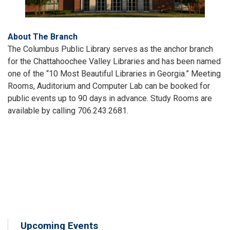
About The Branch
The Columbus Public Library serves as the anchor branch
for the Chattahoochee Valley Libraries and has been named
one of the “10 Most Beautiful Libraries in Georgia.” Meeting
Rooms, Auditorium and Computer Lab can be booked for
public events up to 90 days in advance. Study Rooms are
available by calling 706.243.2681.
Upcoming Events