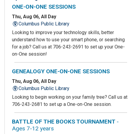
ONE-ON-ONE SESSIONS
Thu, Aug 06, All Day
Columbus Public Library
Looking to improve your technology skills, better
understand how to use your smart phone, or searching
for a job? Call us at 706-243-2691 to set up your One-
on-One session!
GENEALOGY ONE-ON-ONE SESSIONS
Thu, Aug 06, All Day
Columbus Public Library
Looking to begin working on your family tree? Call us at
706-243-2681 to set up a One-on-One session.
BATTLE OF THE BOOKS TOURNAMENT
-
Ages 7-12 years