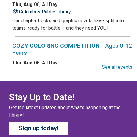
Thu, Aug 06, All Day
Columbus Public Library
Our chapter books and graphic novels have split into
teams, ready for battle – and they need YOU!
COZY COLORING COMPETITION
- Ages 0-12
Years
Thu, Aug 06, All Day
See all events
Columbus Public Library
Color your masterpiece! At the end of each month, we
will pick winners to display. Entries will be judged on
their vibrancy, shading, blending, and other techniques.
Stay Up to Date!
Get the latest updates about what's happening at the
THE COLUMBUS CHILDREN’S COLLECTIVE
-
library!
Ages 0-12 Years
Sign up today!
Thu, Aug 06, All Day
Columbus Public Library