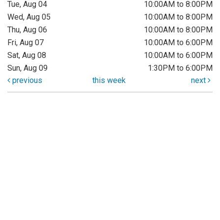
Tue, Aug 04
10:00AM to 8:00PM
Wed, Aug 05
10:00AM to 8:00PM
Thu, Aug 06
10:00AM to 8:00PM
Fri, Aug 07
10:00AM to 6:00PM
Sat, Aug 08
10:00AM to 6:00PM
Sun, Aug 09
1:30PM to 6:00PM
previous
this week
next