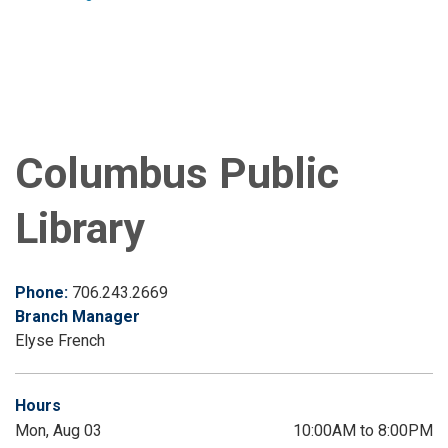
Columbus Public
Library
Phone:
706.243.2669
Branch Manager
Elyse French
Hours
Mon, Aug 03
10:00AM to 8:00PM