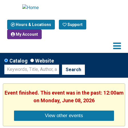
Hours & Locations
Support
My Account
Catalog
Website
Search
Event finished. This event was in the past: 12:00am
on Monday, June 08, 2026
View other events