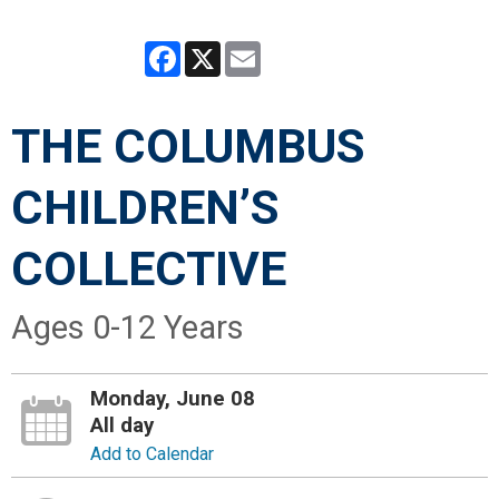
Facebook
X
Email
THE COLUMBUS
CHILDREN’S
COLLECTIVE
Ages 0-12 Years
Monday, June 08
All day
Add to Calendar