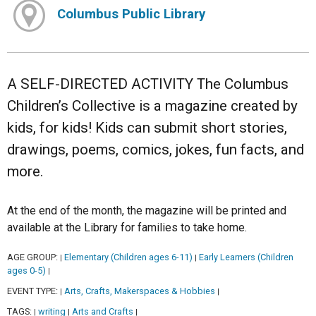
Columbus Public Library
A SELF-DIRECTED ACTIVITY The Columbus
Children’s Collective is a magazine created by
kids, for kids! Kids can submit short stories,
drawings, poems, comics, jokes, fun facts, and
more.
At the end of the month, the magazine will be printed and
available at the Library for families to take home.
AGE GROUP:
Elementary (Children ages 6-11)
Early Learners (Children
|
|
ages 0-5)
|
EVENT TYPE:
Arts, Crafts, Makerspaces & Hobbies
|
|
TAGS:
writing
Arts and Crafts
|
|
|