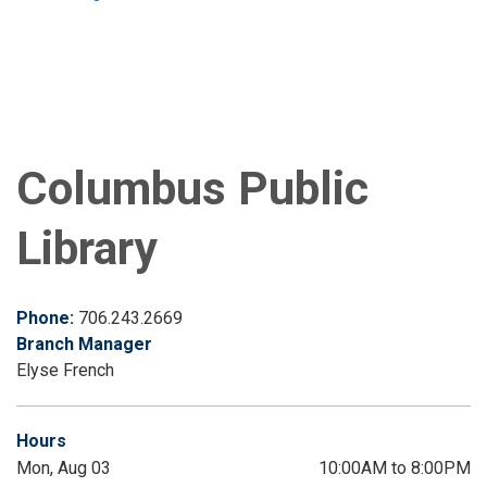
Columbus Public
Library
Phone:
706.243.2669
Branch Manager
Elyse French
Hours
Mon, Aug 03
10:00AM to 8:00PM