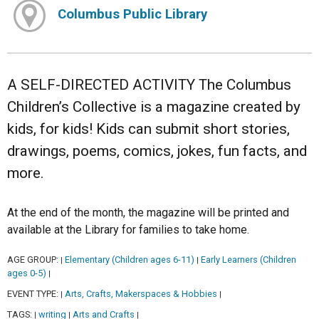
Columbus Public Library
A SELF-DIRECTED ACTIVITY The Columbus
Children’s Collective is a magazine created by
kids, for kids! Kids can submit short stories,
drawings, poems, comics, jokes, fun facts, and
more.
At the end of the month, the magazine will be printed and
available at the Library for families to take home.
AGE GROUP:
Elementary (Children ages 6-11)
Early Learners (Children
|
|
ages 0-5)
|
EVENT TYPE:
Arts, Crafts, Makerspaces & Hobbies
|
|
TAGS:
writing
Arts and Crafts
|
|
|