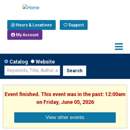
Hours & Locations
Support
My Account
Catalog
Website
Search
Event finished. This event was in the past: 12:00am
on Friday, June 05, 2026
View other events