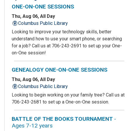
ONE-ON-ONE SESSIONS
Thu, Aug 06, All Day
Columbus Public Library
Looking to improve your technology skills, better
understand how to use your smart phone, or searching
for a job? Call us at 706-243-2691 to set up your One-
on-One session!
GENEALOGY ONE-ON-ONE SESSIONS
Thu, Aug 06, All Day
Columbus Public Library
Looking to begin working on your family tree? Call us at
706-243-2681 to set up a One-on-One session.
BATTLE OF THE BOOKS TOURNAMENT
-
Ages 7-12 years