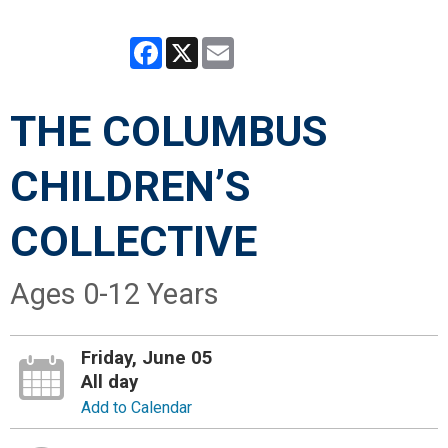
Facebook
X
Email
THE COLUMBUS
CHILDREN’S
COLLECTIVE
Ages 0-12 Years
Friday, June 05
All day
Add to Calendar