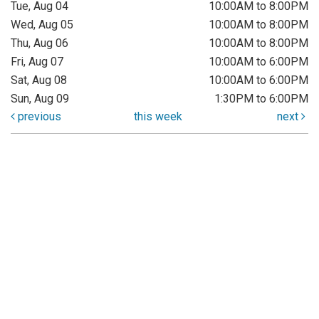
Tue, Aug 04
10:00AM to 8:00PM
Wed, Aug 05
10:00AM to 8:00PM
Thu, Aug 06
10:00AM to 8:00PM
Fri, Aug 07
10:00AM to 6:00PM
Sat, Aug 08
10:00AM to 6:00PM
Sun, Aug 09
1:30PM to 6:00PM
previous
this week
next