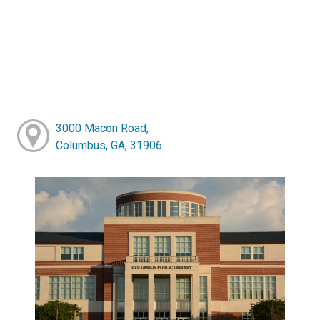
3000 Macon Road,
Columbus, GA, 31906