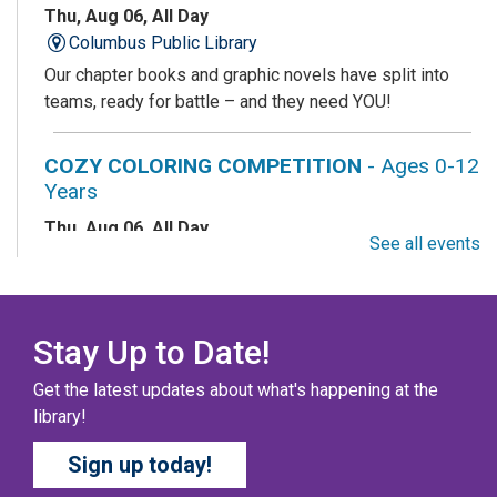
Thu, Aug 06, All Day
Columbus Public Library
Our chapter books and graphic novels have split into
teams, ready for battle – and they need YOU!
COZY COLORING COMPETITION
- Ages 0-12
Years
Thu, Aug 06, All Day
See all events
Columbus Public Library
Color your masterpiece! At the end of each month, we
will pick winners to display. Entries will be judged on
their vibrancy, shading, blending, and other techniques.
Stay Up to Date!
Get the latest updates about what's happening at the
THE COLUMBUS CHILDREN’S COLLECTIVE
-
library!
Ages 0-12 Years
Sign up today!
Thu, Aug 06, All Day
Columbus Public Library