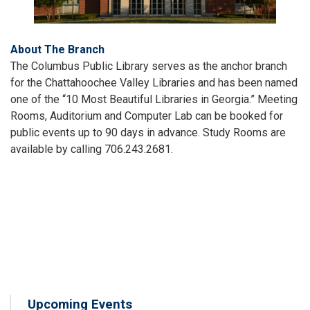
About The Branch
The Columbus Public Library serves as the anchor branch
for the Chattahoochee Valley Libraries and has been named
one of the “10 Most Beautiful Libraries in Georgia.” Meeting
Rooms, Auditorium and Computer Lab can be booked for
public events up to 90 days in advance. Study Rooms are
available by calling 706.243.2681.
Upcoming Events