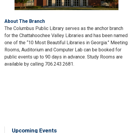
About The Branch
The Columbus Public Library serves as the anchor branch
for the Chattahoochee Valley Libraries and has been named
one of the “10 Most Beautiful Libraries in Georgia.” Meeting
Rooms, Auditorium and Computer Lab can be booked for
public events up to 90 days in advance. Study Rooms are
available by calling 706.243.2681.
Upcoming Events