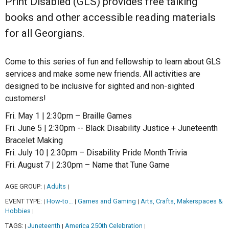
Print Disabled (GLS) provides free talking
books and other accessible reading materials
for all Georgians.
Come to this series of fun and fellowship to learn about GLS
services and make some new friends. All activities are
designed to be inclusive for sighted and non-sighted
customers!
Fri. May 1 | 2:30pm – Braille Games
Fri. June 5 | 2:30pm -- Black Disability Justice + Juneteenth
Bracelet Making
Fri. July 10 | 2:30pm – Disability Pride Month Trivia
Fri. August 7 | 2:30pm – Name that Tune Game
AGE GROUP:
Adults
|
|
EVENT TYPE:
How-to…
Games and Gaming
Arts, Crafts, Makerspaces &
|
|
|
Hobbies
|
TAGS:
Juneteenth
America 250th Celebration
|
|
|