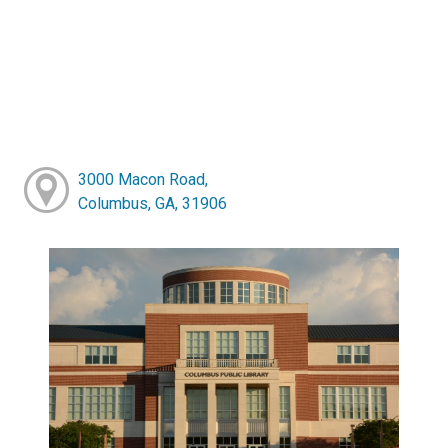
3000 Macon Road,
Columbus, GA, 31906