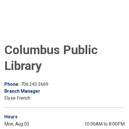
Columbus Public
Library
Phone:
706.243.2669
Branch Manager
Elyse French
Hours
Mon, Aug 03
10:00AM to 8:00PM