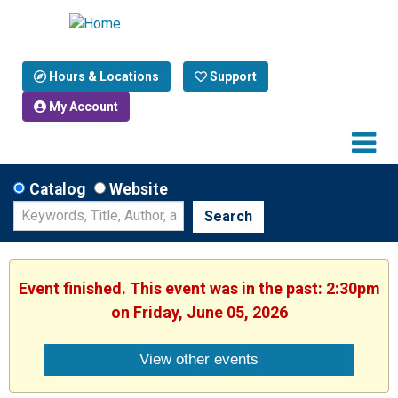
Hours & Locations
Support
My Account
Catalog
Website
Search
Event finished. This event was in the past: 2:30pm
on Friday, June 05, 2026
View other events