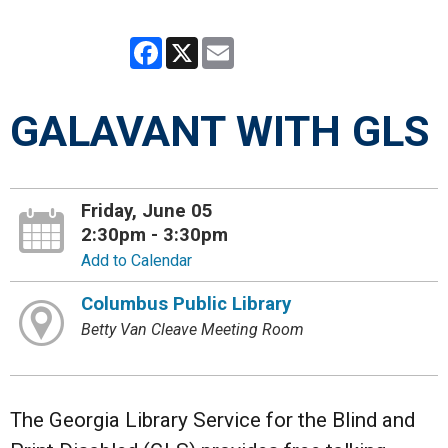
Facebook
X
Email
GALAVANT WITH GLS
Friday, June 05
2:30pm - 3:30pm
Add to Calendar
Columbus Public Library
Betty Van Cleave Meeting Room
The Georgia Library Service for the Blind and