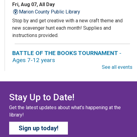
Fri, Aug 07, All Day
Marion County Public Library
Stop by and get creative with a new craft theme and
new scavenger hunt each month! Supplies and
instructions provided.
BATTLE OF THE BOOKS TOURNAMENT
-
Ages 7-12 years
See all events
Fri, Aug 07, All Day
Columbus Public Library
Our chapter books and graphic novels have split into
teams, ready for battle – and they need YOU!
Stay Up to Date!
Get the latest updates about what's happening at the
COZY COLORING COMPETITION
- Ages 0-12
library!
Years
Sign up today!
Fri, Aug 07, All Day
Columbus Public Library