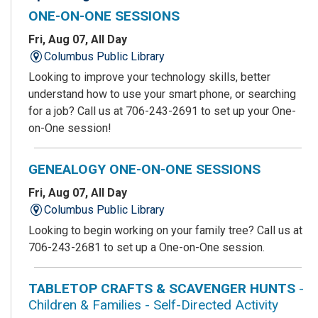
ONE-ON-ONE SESSIONS
Fri, Aug 07, All Day
Columbus Public Library
Looking to improve your technology skills, better
understand how to use your smart phone, or searching
for a job? Call us at 706-243-2691 to set up your One-
on-One session!
GENEALOGY ONE-ON-ONE SESSIONS
Fri, Aug 07, All Day
Columbus Public Library
Looking to begin working on your family tree? Call us at
706-243-2681 to set up a One-on-One session.
TABLETOP CRAFTS & SCAVENGER HUNTS
-
Children & Families - Self-Directed Activity