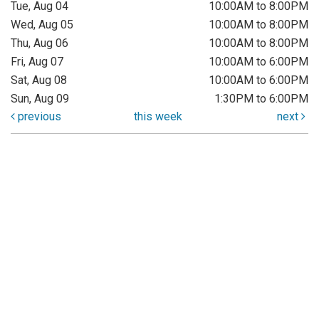
Tue, Aug 04
10:00AM to 8:00PM
Wed, Aug 05
10:00AM to 8:00PM
Thu, Aug 06
10:00AM to 8:00PM
Fri, Aug 07
10:00AM to 6:00PM
Sat, Aug 08
10:00AM to 6:00PM
Sun, Aug 09
1:30PM to 6:00PM
previous
this week
next