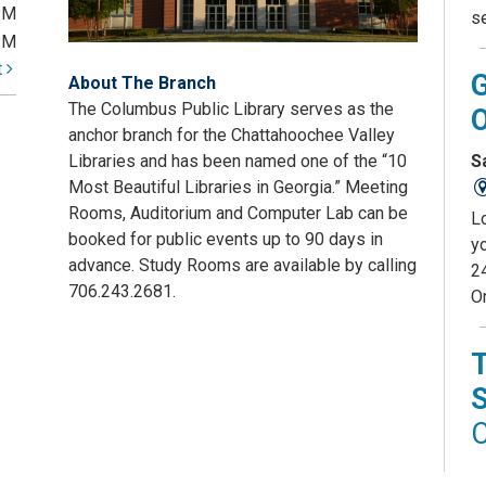
PM
s
PM
t
About The Branch
The Columbus Public Library serves as the
anchor branch for the Chattahoochee Valley
S
Libraries and has been named one of the “10
Most Beautiful Libraries in Georgia.” Meeting
Rooms, Auditorium and Computer Lab can be
L
booked for public events up to 90 days in
yo
advance. Study Rooms are available by calling
2
706.243.2681.
O
C
D