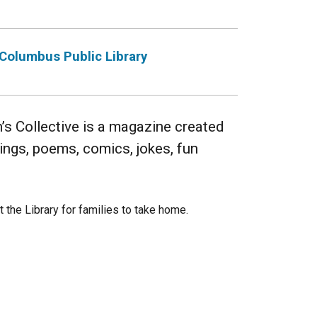
Columbus Public Library
 Collective is a magazine created
wings, poems, comics, jokes, fun
t the Library for families to take home.