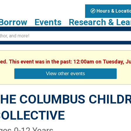
Hours & Locati
Borrow
Events
Research & Lea
hed. This event was in the past: 12:00am on Tuesday, J
View other events
HE COLUMBUS CHILDR
OLLECTIVE
ges 0-12 Years