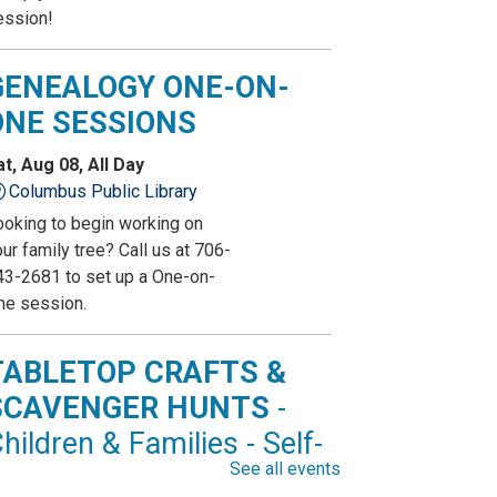
ession!
GENEALOGY ONE-ON-
ONE SESSIONS
at, Aug 08, All Day
Columbus Public Library
ooking to begin working on
ur family tree? Call us at 706-
43-2681 to set up a One-on-
ne session.
TABLETOP CRAFTS &
SCAVENGER HUNTS
-
hildren & Families - Self-
See all events
irected Activity