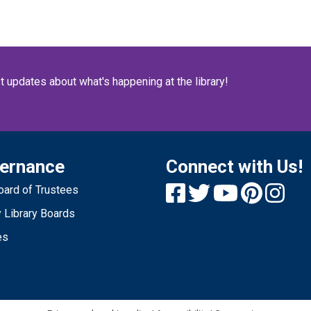
S
St
n
st updates about what's happening at the library!
s
S
p
ernance
Connect with Us!
ard of Trustees
1
 Library Boards
S
es
O
no
re