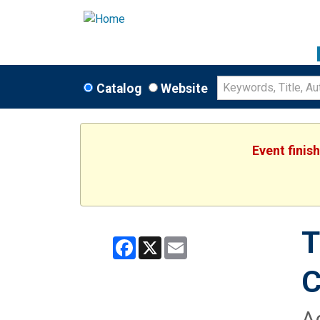
Catalog
Website
Event finis
T
Facebook
X
Email
C
A