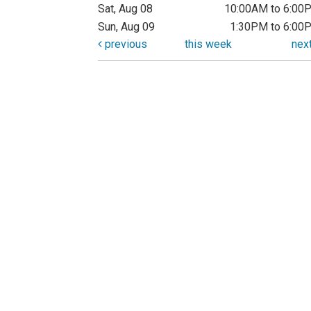
Sat, Aug 08
10:00AM to 6:00
Sun, Aug 09
1:30PM to 6:00
previous
this week
nex