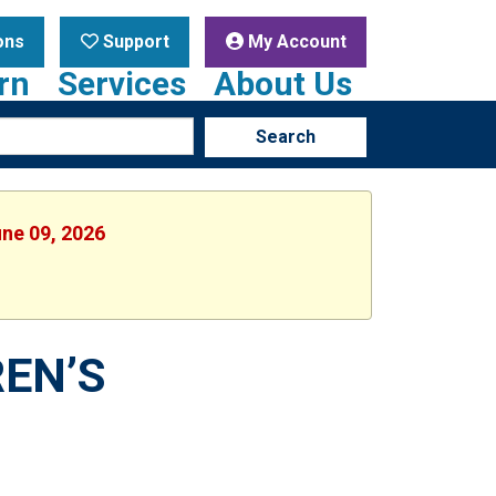
ons
Support
My Account
rn
Services
About Us
Search
une 09, 2026
EN’S