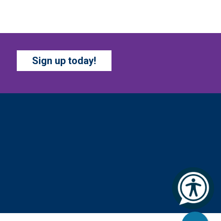
at, Aug 08, All Day
Marion County Public Library
op by and get creative with a
ew craft theme and new
Sign up today!
cavenger hunt each month!
upplies and instructions
rovided.
BATTLE OF THE BOOKS
TOURNAMENT
- Ages 7-
2 years
at, Aug 08, All Day
Columbus Public Library
ur chapter books and graphic
vels have split into teams,
ady for battle – and they need