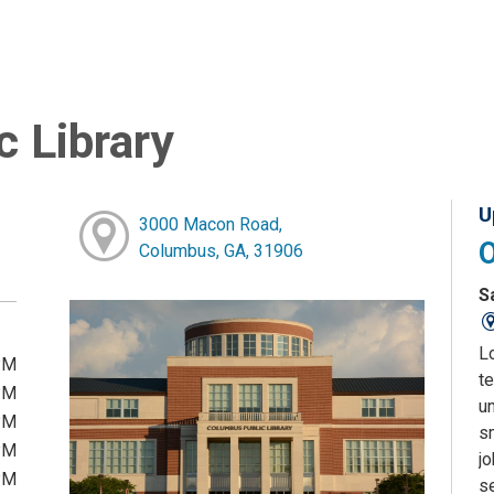
 Library
U
3000 Macon Road,
Columbus, GA, 31906
S
L
PM
te
PM
u
PM
sm
PM
j
PM
s