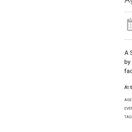
A 
by
fa
At 
AGE
EVE
TAG