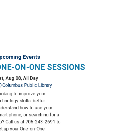
pcoming Events
ONE-ON-ONE SESSIONS
at, Aug 08, All Day
Columbus Public Library
ooking to improve your
chnology skills, better
nderstand how to use your
art phone, or searching for a
ob? Call us at 706-243-2691 to
et up your One-on-One