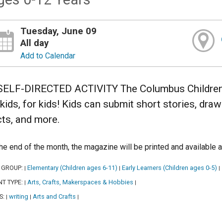
Tuesday, June 09
All day
Add to Calendar
SELF-DIRECTED ACTIVITY The Columbus Children’s
 kids, for kids! Kids can submit short stories, dra
cts, and more.
the end of the month, the magazine will be printed and available a
 GROUP:
Elementary (Children ages 6-11)
Early Learners (Children ages 0-5)
|
|
|
NT TYPE:
Arts, Crafts, Makerspaces & Hobbies
|
|
S:
writing
Arts and Crafts
|
|
|