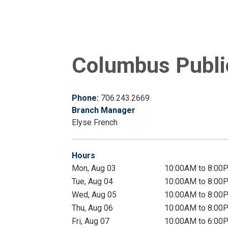
Columbus Public
Phone:
706.243.2669
Branch Manager
Elyse French
Hours
Mon, Aug 03
10:00AM to 8:00
Tue, Aug 04
10:00AM to 8:00
Wed, Aug 05
10:00AM to 8:00
Thu, Aug 06
10:00AM to 8:00
Fri, Aug 07
10:00AM to 6:00