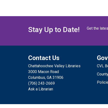
Stay Up to Date!
Get the late
Contact Us
Gov
Chattahoochee Valley Libraries
CVL Bo
3000 Macon Road
County
Columbus, GA 31906
Polici
(706) 243-2669
Ask a Librarian