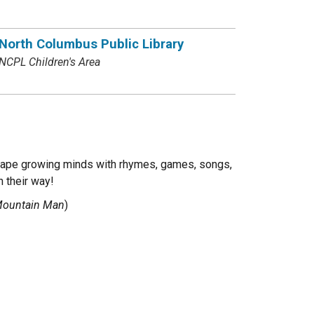
North Columbus Public Library
NCPL Children's Area
 shape growing minds with rhymes, games, songs,
n their way!
 Mountain Man
)