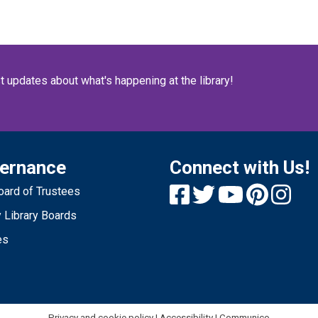
Fr
St
n
st updates about what's happening at the library!
s
S
p
ernance
Connect with Us!
ard of Trustees
1
 Library Boards
Fr
es
O
no
re
Privacy and cookie policy
|
Accessibility
|
Communico