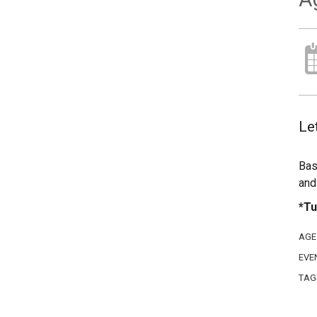
Let
Bas
and
*Tu
AGE
EVE
TAG