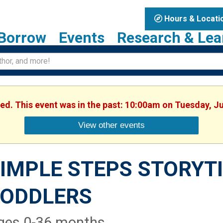
Hours & Locati
Borrow
Events
Research & Lea
hed. This event was in the past: 10:00am on Tuesday, J
View other events
IMPLE STEPS STORYTI
TODDLERS
ges 0-36 months