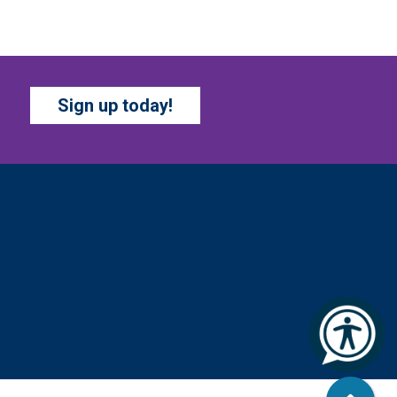
i, Aug 07, All Day
Marion County Public Library
op by and get creative with a
ew craft theme and new
Sign up today!
cavenger hunt each month!
upplies and instructions
rovided.
BATTLE OF THE BOOKS
TOURNAMENT
- Ages 7-
2 years
i, Aug 07, All Day
Columbus Public Library
ur chapter books and graphic
vels have split into teams,
ady for battle – and they need