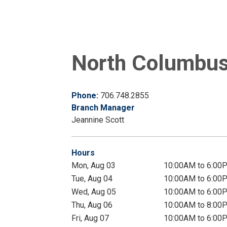
North Columbus 
Phone:
706.748.2855
Branch Manager
Jeannine Scott
Hours
Mon, Aug 03
10:00AM to 6:00
Tue, Aug 04
10:00AM to 6:00
Wed, Aug 05
10:00AM to 6:00
Thu, Aug 06
10:00AM to 8:00
Fri, Aug 07
10:00AM to 6:00