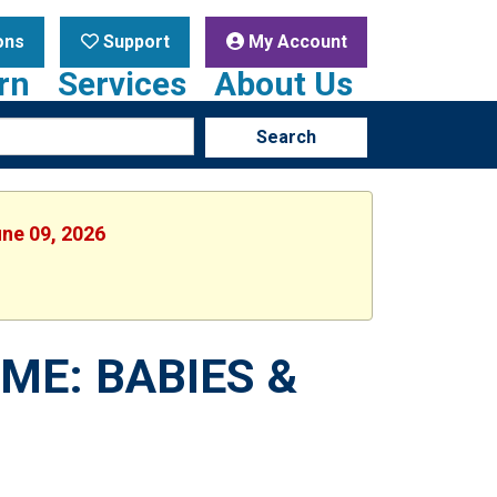
ons
Support
My Account
rn
Services
About Us
Search
une 09, 2026
ME: BABIES &