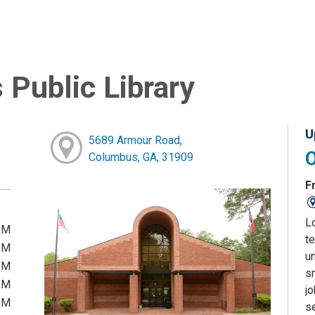
Public Library
U
5689 Armour Road,
Columbus, GA, 31909
Fr
L
PM
te
PM
u
PM
sm
PM
j
PM
s