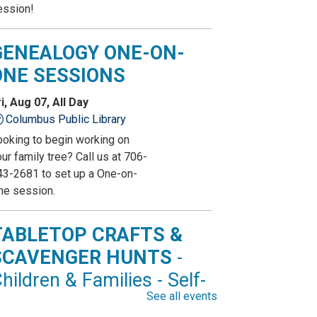
ession!
GENEALOGY ONE-ON-
ONE SESSIONS
i, Aug 07, All Day
Columbus Public Library
ooking to begin working on
ur family tree? Call us at 706-
43-2681 to set up a One-on-
ne session.
TABLETOP CRAFTS &
SCAVENGER HUNTS
-
hildren & Families - Self-
See all events
irected Activity