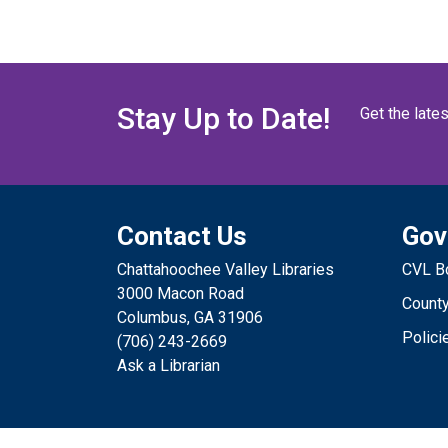
Stay Up to Date!
Get the late
Contact Us
Gov
Chattahoochee Valley Libraries
CVL Bo
3000 Macon Road
County
Columbus, GA 31906
Polici
(706) 243-2669
Ask a Librarian