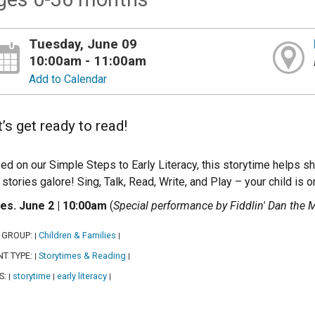
Tuesday, June 09
10:00am - 11:00am
Add to Calendar
’s get ready to read!
ed on our Simple Steps to Early Literacy, this storytime helps
 stories galore! Sing, Talk, Read, Write, and Play – your child is o
es. June 2 | 10:00am
(
Special performance by Fiddlin' Dan the
 GROUP:
Children & Families
|
|
NT TYPE:
Storytimes & Reading
|
|
S:
storytime
early literacy
|
|
|