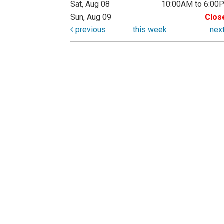
Sat, Aug 08
10:00AM to 6:00
Sun, Aug 09
Clos
previous
this week
nex