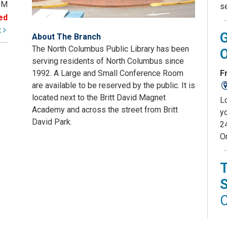
PM
s
ed
t
About The Branch
The North Columbus Public Library has been
serving residents of North Columbus since
Fr
1992. A Large and Small Conference Room
are available to be reserved by the public. It is
located next to the Britt David Magnet
L
Academy and across the street from Britt
yo
David Park.
2
O
C
D