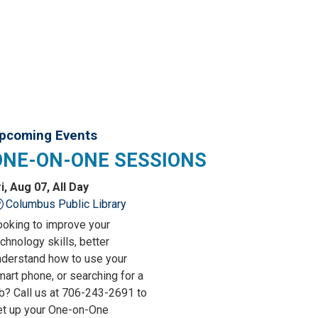
pcoming Events
ONE-ON-ONE SESSIONS
i, Aug 07, All Day
Columbus Public Library
ooking to improve your
chnology skills, better
nderstand how to use your
art phone, or searching for a
ob? Call us at 706-243-2691 to
et up your One-on-One