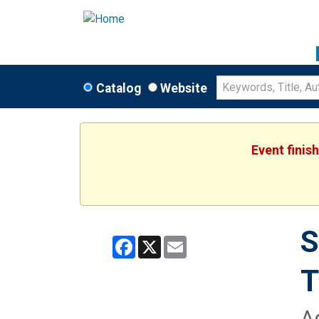
Catalog
Website
Event finis
S
Facebook
X
Email
A