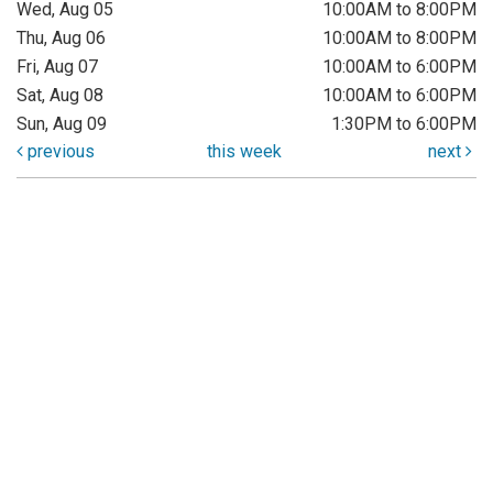
Wed, Aug 05
10:00AM to 8:00PM
Thu, Aug 06
10:00AM to 8:00PM
Fri, Aug 07
10:00AM to 6:00PM
Sat, Aug 08
10:00AM to 6:00PM
Sun, Aug 09
1:30PM to 6:00PM
previous
this week
next