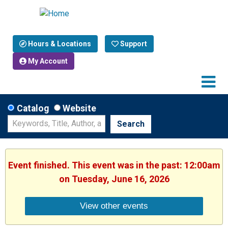
Hours & Locations
Support
My Account
Catalog
Website
Search
Event finished. This event was in the past: 12:00am
on Tuesday, June 16, 2026
View other events