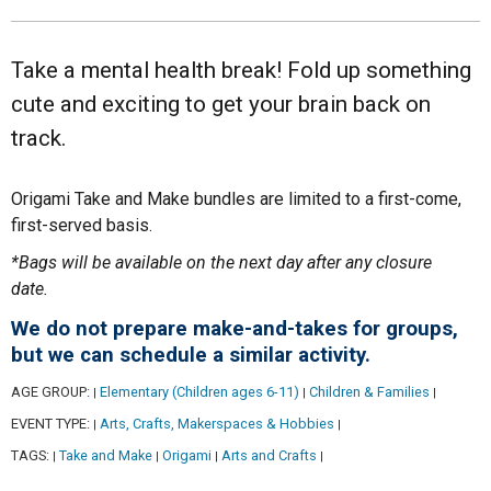
Take a mental health break! Fold up something
cute and exciting to get your brain back on
track.
Origami Take and Make bundles are limited to a first-come,
first-served basis.
*Bags will be available on the next day after any closure
date.
We do not prepare make-and-takes for groups,
but we can schedule a similar activity.
AGE GROUP:
Elementary (Children ages 6-11)
Children & Families
|
|
|
EVENT TYPE:
Arts, Crafts, Makerspaces & Hobbies
|
|
TAGS:
Take and Make
Origami
Arts and Crafts
|
|
|
|