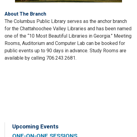
About The Branch
The Columbus Public Library serves as the anchor branch
for the Chattahoochee Valley Libraries and has been named
one of the “10 Most Beautiful Libraries in Georgia.” Meeting
Rooms, Auditorium and Computer Lab can be booked for
public events up to 90 days in advance. Study Rooms are
available by calling 706.243.2681.
Upcoming Events
ONE-ON-ONE SESSIONS