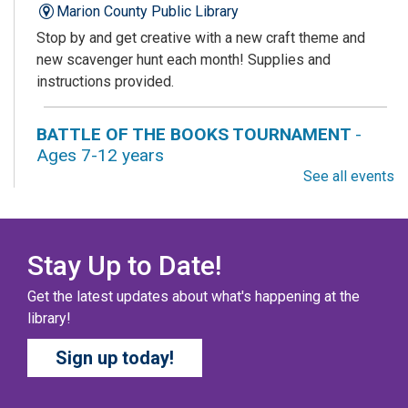
Marion County Public Library
Stop by and get creative with a new craft theme and
new scavenger hunt each month! Supplies and
instructions provided.
BATTLE OF THE BOOKS TOURNAMENT
-
Ages 7-12 years
See all events
Sat, Aug 08, All Day
Columbus Public Library
Our chapter books and graphic novels have split into
teams, ready for battle – and they need YOU!
Stay Up to Date!
Get the latest updates about what's happening at the
COZY COLORING COMPETITION
- Ages 0-12
library!
Years
Sign up today!
Sat, Aug 08, All Day
Columbus Public Library
Color your masterpiece! At the end of each month, we