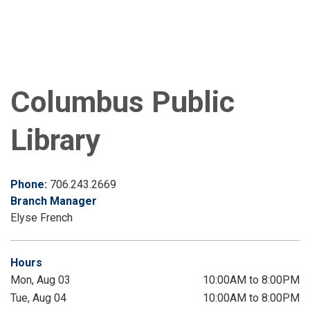
Columbus Public
Library
Phone:
706.243.2669
Branch Manager
Elyse French
Hours
Mon, Aug 03
10:00AM to 8:00PM
Tue, Aug 04
10:00AM to 8:00PM