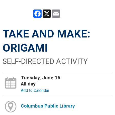
Facebook
X
Email
TAKE AND MAKE:
ORIGAMI
SELF-DIRECTED ACTIVITY
Tuesday, June 16
All day
Add to Calendar
Columbus Public Library