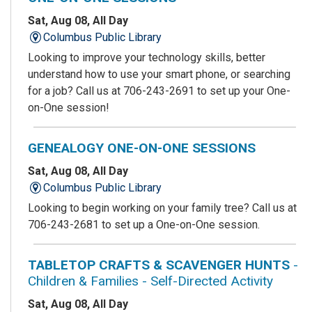
Sat, Aug 08, All Day
Columbus Public Library
Looking to improve your technology skills, better
understand how to use your smart phone, or searching
for a job? Call us at 706-243-2691 to set up your One-
on-One session!
GENEALOGY ONE-ON-ONE SESSIONS
Sat, Aug 08, All Day
Columbus Public Library
Looking to begin working on your family tree? Call us at
706-243-2681 to set up a One-on-One session.
TABLETOP CRAFTS & SCAVENGER HUNTS
-
Children & Families - Self-Directed Activity
Sat, Aug 08, All Day