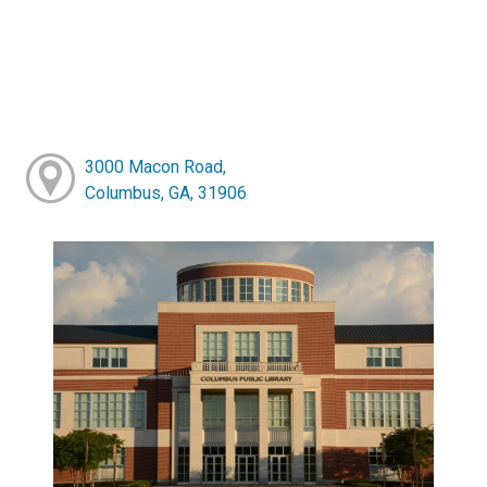
3000 Macon Road,
Columbus, GA, 31906