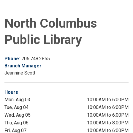
North Columbus
Public Library
Phone:
706.748.2855
Branch Manager
Jeannine Scott
Hours
Mon, Aug 03
10:00AM to 6:00PM
Tue, Aug 04
10:00AM to 6:00PM
Wed, Aug 05
10:00AM to 6:00PM
Thu, Aug 06
10:00AM to 8:00PM
Fri, Aug 07
10:00AM to 6:00PM