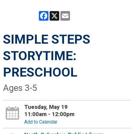
Facebook
X
Email
SIMPLE STEPS
STORYTIME:
PRESCHOOL
Ages 3-5
Tuesday, May 19
11:00am - 12:00pm
Add to Calendar