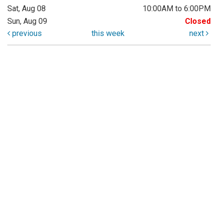
Sat, Aug 08
10:00AM to 6:00PM
Sun, Aug 09
Closed
previous
this week
next