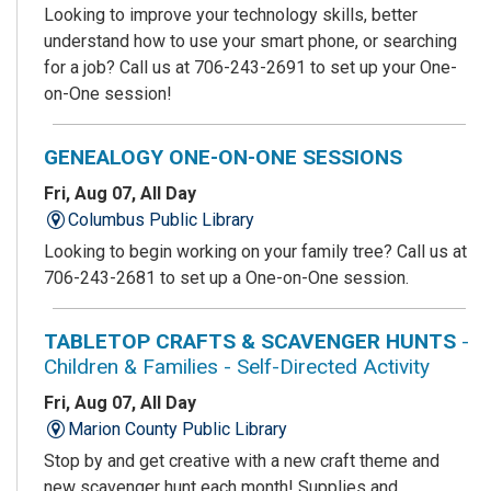
Looking to improve your technology skills, better
understand how to use your smart phone, or searching
for a job? Call us at 706-243-2691 to set up your One-
on-One session!
GENEALOGY ONE-ON-ONE SESSIONS
Fri, Aug 07, All Day
Columbus Public Library
Looking to begin working on your family tree? Call us at
706-243-2681 to set up a One-on-One session.
TABLETOP CRAFTS & SCAVENGER HUNTS
-
Children & Families - Self-Directed Activity
Fri, Aug 07, All Day
Marion County Public Library
Stop by and get creative with a new craft theme and
new scavenger hunt each month! Supplies and