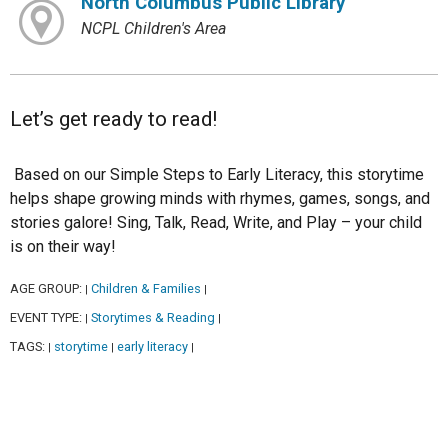
North Columbus Public Library
NCPL Children's Area
Let’s get ready to read!
Based on our Simple Steps to Early Literacy, this storytime
helps shape growing minds with rhymes, games, songs, and
stories galore! Sing, Talk, Read, Write, and Play – your child
is on their way!
AGE GROUP:
Children & Families
|
|
EVENT TYPE:
Storytimes & Reading
|
|
TAGS:
storytime
early literacy
|
|
|