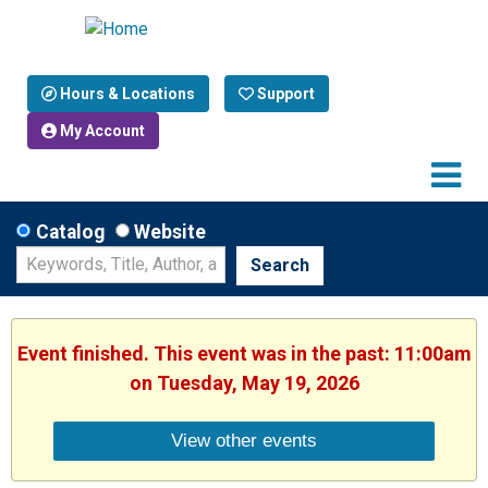
Hours & Locations
Support
My Account
Catalog
Website
Search
Event finished. This event was in the past: 11:00am
on Tuesday, May 19, 2026
View other events