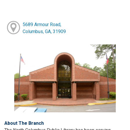
5689 Armour Road,
Columbus, GA, 31909
About The Branch