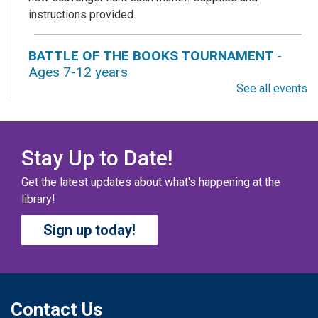
instructions provided.
BATTLE OF THE BOOKS TOURNAMENT
-
Ages 7-12 years
See all events
Fri, Aug 07, All Day
Columbus Public Library
Our chapter books and graphic novels have split into
teams, ready for battle – and they need YOU!
Stay Up to Date!
Get the latest updates about what's happening at the
COZY COLORING COMPETITION
- Ages 0-12
library!
Years
Sign up today!
Fri, Aug 07, All Day
Columbus Public Library
Color your masterpiece! At the end of each month, we
will pick winners to display. Entries will be judged on
their vibrancy, shading, blending, and other techniques.
Contact Us