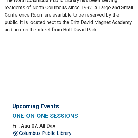
The North Columbus Public Library has been serving
residents of North Columbus since 1992. A Large and Small
Conference Room are available to be reserved by the
public. It is located next to the Britt David Magnet Academy
and across the street from Britt David Park.
Upcoming Events
ONE-ON-ONE SESSIONS
Fri, Aug 07, All Day
Columbus Public Library