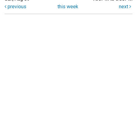
previous
this week
next