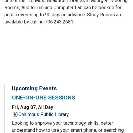
one of the “10 Most Beautiful Libraries in Georgia.” Meeting
Rooms, Auditorium and Computer Lab can be booked for
public events up to 90 days in advance. Study Rooms are
available by calling 706.243.2681.
Upcoming Events
ONE-ON-ONE SESSIONS
Fri, Aug 07, All Day
Columbus Public Library
Looking to improve your technology skills, better
understand how to use your smart phone, or searching