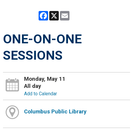
Facebook
X
Email
ONE-ON-ONE
SESSIONS
Monday, May 11
All day
Add to Calendar
Columbus Public Library