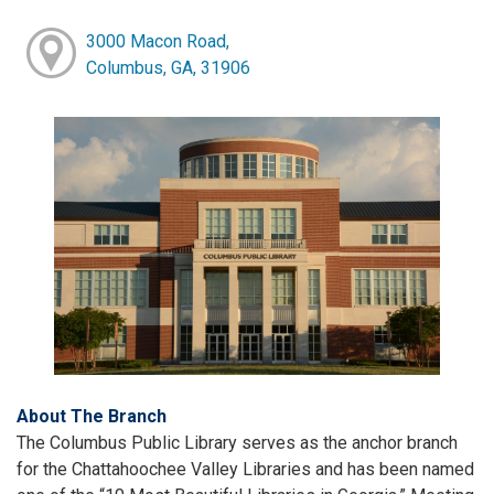
3000 Macon Road,
Columbus, GA, 31906
About The Branch
The Columbus Public Library serves as the anchor branch
for the Chattahoochee Valley Libraries and has been named