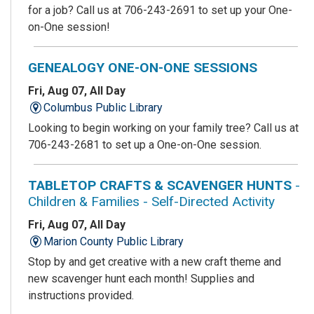
for a job? Call us at 706-243-2691 to set up your One-
on-One session!
GENEALOGY ONE-ON-ONE SESSIONS
Fri, Aug 07, All Day
Columbus Public Library
Looking to begin working on your family tree? Call us at
706-243-2681 to set up a One-on-One session.
TABLETOP CRAFTS & SCAVENGER HUNTS
-
Children & Families - Self-Directed Activity
Fri, Aug 07, All Day
Marion County Public Library
Stop by and get creative with a new craft theme and
new scavenger hunt each month! Supplies and
instructions provided.