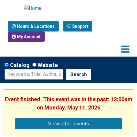
Hours & Locations
Support
My Account
Catalog
Website
Search
Event finished. This event was in the past: 12:00am
on Monday, May 11, 2026
View other events