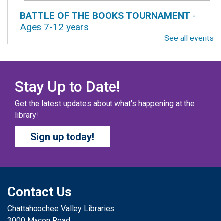
BATTLE OF THE BOOKS TOURNAMENT
-
Ages 7-12 years
See all events
Fri, Aug 07, All Day
Columbus Public Library
Our chapter books and graphic novels have split into
teams, ready for battle – and they need YOU!
Stay Up to Date!
Get the latest updates about what's happening at the
COZY COLORING COMPETITION
- Ages 0-12
library!
Years
Sign up today!
Fri, Aug 07, All Day
Columbus Public Library
Color your masterpiece! At the end of each month, we
will pick winners to display. Entries will be judged on
their vibrancy, shading, blending, and other techniques.
Contact Us
Chattahoochee Valley Libraries
THE COLUMBUS CHILDREN’S COLLECTIVE
-
3000 Macon Road