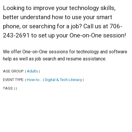
Looking to improve your technology skills,
better understand how to use your smart
phone, or searching for a job? Call us at 706-
243-2691 to set up your One-on-One session!
We offer One-on-One sessions for technology and software
help as well as job search and resume assistance.
AGE GROUP:
Adults
|
|
EVENT TYPE:
How-to…
Digital & Tech Literacy
|
|
|
TAGS:
|
|