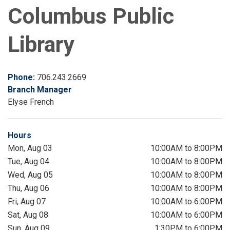
Columbus Public
Library
Phone:
706.243.2669
Branch Manager
Elyse French
Hours
Mon, Aug 03
10:00AM to 8:00PM
Tue, Aug 04
10:00AM to 8:00PM
Wed, Aug 05
10:00AM to 8:00PM
Thu, Aug 06
10:00AM to 8:00PM
Fri, Aug 07
10:00AM to 6:00PM
Sat, Aug 08
10:00AM to 6:00PM
Sun, Aug 09
1:30PM to 6:00PM