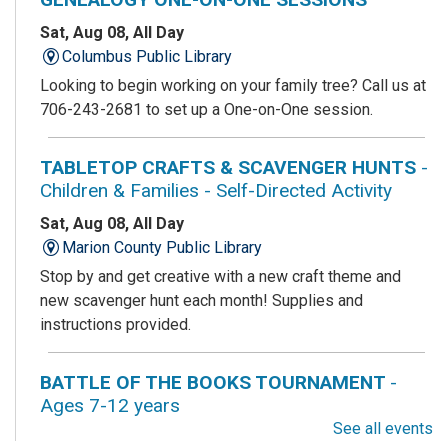
Sat, Aug 08, All Day
Columbus Public Library
Looking to begin working on your family tree? Call us at
706-243-2681 to set up a One-on-One session.
TABLETOP CRAFTS & SCAVENGER HUNTS
-
Children & Families - Self-Directed Activity
Sat, Aug 08, All Day
Marion County Public Library
Stop by and get creative with a new craft theme and
new scavenger hunt each month! Supplies and
instructions provided.
BATTLE OF THE BOOKS TOURNAMENT
-
Ages 7-12 years
See all events
Sat, Aug 08, All Day