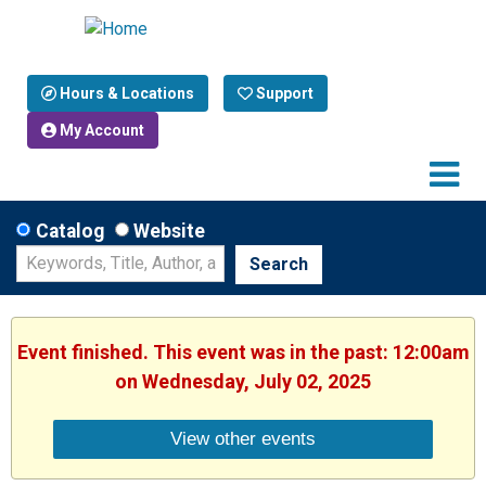
Hours & Locations
Support
My Account
Catalog
Website
Search
Event finished. This event was in the past: 12:00am
on Wednesday, July 02, 2025
View other events