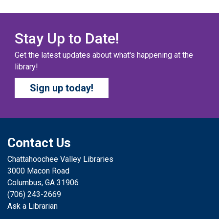
Columbus Public Library
Our chapter books and graphic novels have split into
teams, ready for battle – and they need YOU!
Stay Up to Date!
Get the latest updates about what's happening at the
COZY COLORING COMPETITION
- Ages 0-12
library!
Years
Sign up today!
Sat, Aug 08, All Day
Columbus Public Library
Color your masterpiece! At the end of each month, we
will pick winners to display. Entries will be judged on
their vibrancy, shading, blending, and other techniques.
Contact Us
Chattahoochee Valley Libraries
THE COLUMBUS CHILDREN’S COLLECTIVE
-
3000 Macon Road
Ages 0-12 Years
Columbus, GA 31906
Sat, Aug 08, All Day
(706) 243-2669
Columbus Public Library
Ask a Librarian