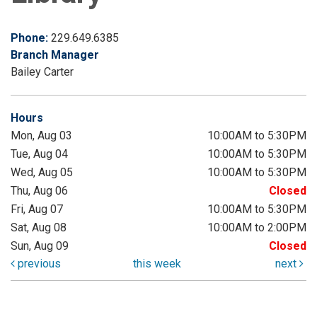
Phone:
229.649.6385
Branch Manager
Bailey Carter
Hours
Mon, Aug 03
10:00AM to 5:30PM
Tue, Aug 04
10:00AM to 5:30PM
Wed, Aug 05
10:00AM to 5:30PM
Thu, Aug 06
Closed
Fri, Aug 07
10:00AM to 5:30PM
Sat, Aug 08
10:00AM to 2:00PM
Sun, Aug 09
Closed
previous
this week
next