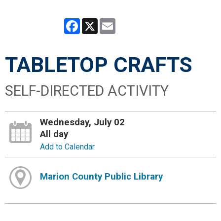
Facebook
X
Email
TABLETOP CRAFTS
SELF-DIRECTED ACTIVITY
Wednesday, July 02
All day
Add to Calendar
Marion County Public Library