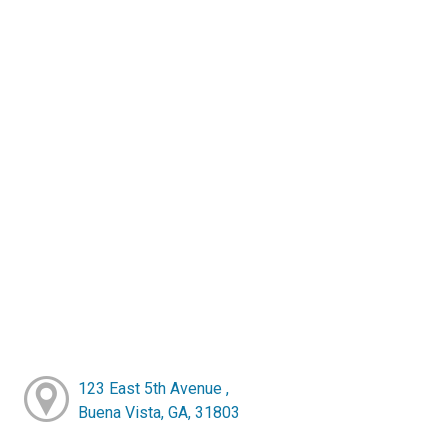
123 East 5th Avenue ,
Buena Vista, GA, 31803