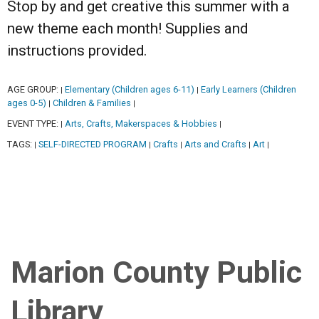
Stop by and get creative this summer with a
new theme each month! Supplies and
instructions provided.
AGE GROUP:
Elementary (Children ages 6-11)
Early Learners (Children
|
|
ages 0-5)
Children & Families
|
|
EVENT TYPE:
Arts, Crafts, Makerspaces & Hobbies
|
|
TAGS:
SELF-DIRECTED PROGRAM
Crafts
Arts and Crafts
Art
|
|
|
|
|
Marion County Public
Library