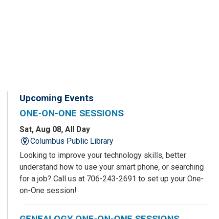
Upcoming Events
ONE-ON-ONE SESSIONS
Sat, Aug 08, All Day
Columbus Public Library
Looking to improve your technology skills, better
understand how to use your smart phone, or searching
for a job? Call us at 706-243-2691 to set up your One-
on-One session!
GENEALOGY ONE-ON-ONE SESSIONS