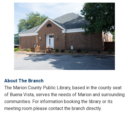
About The Branch
The Marion County Public Library, based in the county seat
of Buena Vista, serves the needs of Marion and surrounding
communities. For information booking the library or its
meeting room please contact the branch directly.